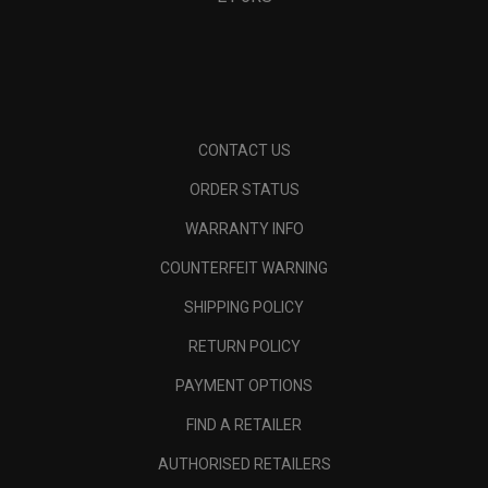
CONTACT US
ORDER STATUS
WARRANTY INFO
COUNTERFEIT WARNING
SHIPPING POLICY
RETURN POLICY
PAYMENT OPTIONS
FIND A RETAILER
AUTHORISED RETAILERS