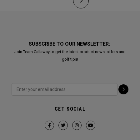
SUBSCRIBE TO OUR NEWSLETTER:
Join Team Callaway to get the latest product news, offers and
golf tips!
GET SOCIAL