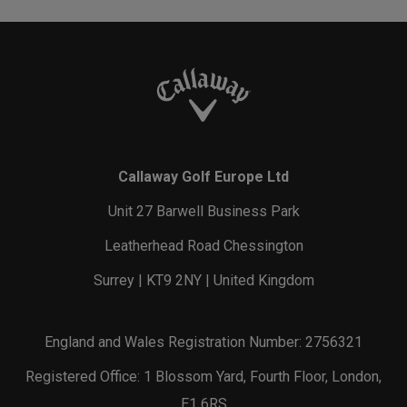
Callaway Golf Europe Ltd
Unit 27 Barwell Business Park
Leatherhead Road Chessington
Surrey | KT9 2NY | United Kingdom
England and Wales Registration Number: 2756321
Registered Office: 1 Blossom Yard, Fourth Floor, London,
E1 6RS