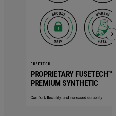
FUSETECH
PROPRIETARY FUSETECH™
PREMIUM SYNTHETIC
Comfort, flexibility, and increased durability