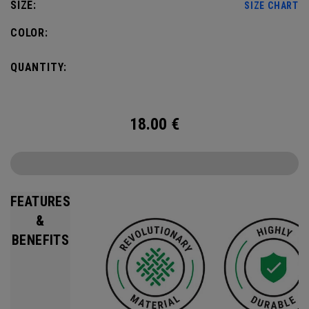
SIZE:
SIZE CHART
COLOR:
QUANTITY:
18.00
€
FEATURES
&
BENEFITS