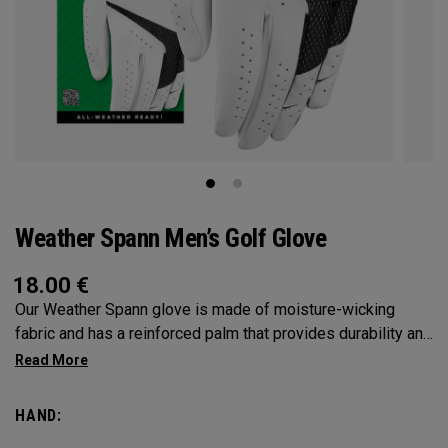
Weather Spann Men’s Golf Glove
18.00
€
Our Weather Spann glove is made of moisture-wicking
fabric and has a reinforced palm that provides durability and
stability. Remember, when selecting a glove use our size
chart and be sure it’s worn on your non-dominant hand.
HAND: