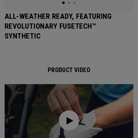
ALL-WEATHER READY, FEATURING
REVOLUTIONARY FUSETECH™
SYNTHETIC
PRODUCT VIDEO