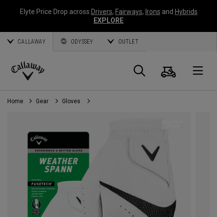
Elyte Price Drop across
Drivers
,
Fairways
,
Irons
and
Hybrids
EXPLORE
CALLAWAY
ODYSSEY
OUTLET
Cart
Search
O
Callaway
Golf
Home
Gear
Gloves