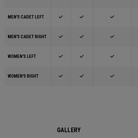
MEN'S CADET LEFT
MEN'S CADET RIGHT
WOMEN'S LEFT
WOMEN'S RIGHT
GALLERY