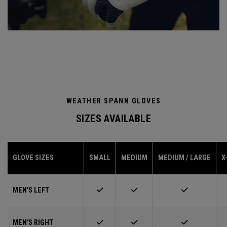
WEATHER SPANN GLOVES
SIZES AVAILABLE
GLOVE SIZES
SMALL
MEDIUM
MEDIUM / LARGE
X
MEN'S LEFT
MEN'S RIGHT