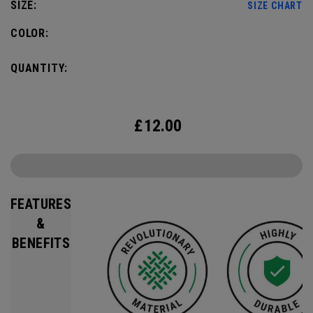
SIZE:
SIZE CHART
COLOR:
QUANTITY:
£
12.00
FEATURES
&
BENEFITS