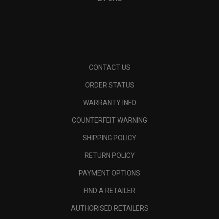
CONTACT US
ORDER STATUS
WARRANTY INFO
COUNTERFEIT WARNING
SHIPPING POLICY
RETURN POLICY
PAYMENT OPTIONS
FIND A RETAILER
AUTHORISED RETAILERS