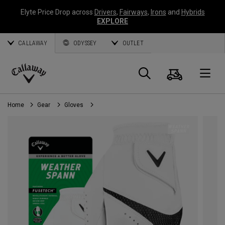
Elyte Price Drop across
Drivers
,
Fairways
,
Irons
and
Hybrids
EXPLORE
CALLAWAY
ODYSSEY
OUTLET
Cart
Search
O
Callaway
Golf
Home
Gear
Gloves