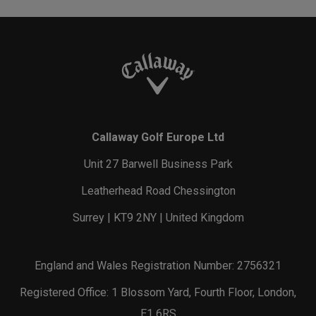
Callaway Golf Europe Ltd
Unit 27 Barwell Business Park
Leatherhead Road Chessington
Surrey | KT9 2NY | United Kingdom
England and Wales Registration Number: 2756321
Registered Office: 1 Blossom Yard, Fourth Floor, London,
E1 6RS