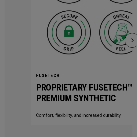
FUSETECH
PROPRIETARY FUSETECH™
PREMIUM SYNTHETIC
Comfort, flexibility, and increased durability