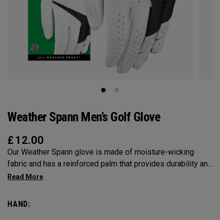
Weather Spann Men’s Golf Glove
£
12.00
Our Weather Spann glove is made of moisture-wicking
fabric and has a reinforced palm that provides durability and
stability. Remember, when selecting a glove use our size
chart and be sure it’s worn on your non-dominant hand.
HAND: