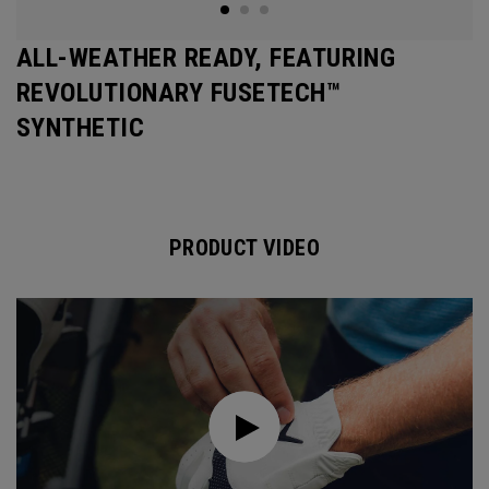
ALL-WEATHER READY, FEATURING
REVOLUTIONARY FUSETECH™
SYNTHETIC
PRODUCT VIDEO