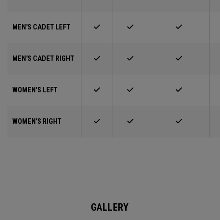
MEN'S CADET LEFT
MEN'S CADET RIGHT
WOMEN'S LEFT
WOMEN'S RIGHT
GALLERY