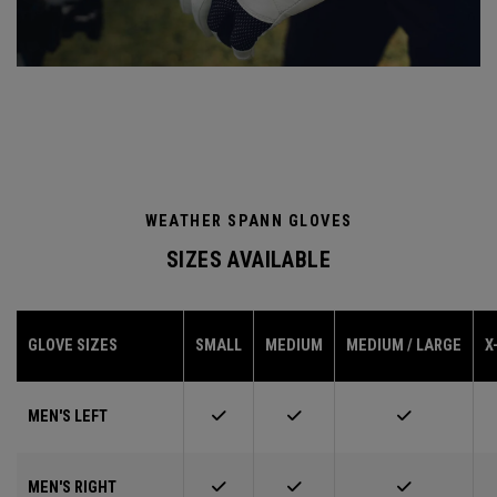
WEATHER SPANN GLOVES
SIZES AVAILABLE
GLOVE SIZES
SMALL
MEDIUM
MEDIUM / LARGE
X
MEN'S LEFT
MEN'S RIGHT