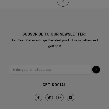
SUBSCRIBE TO OUR NEWSLETTER:
Join Team Callaway to get the latest product news, offers and
golf tips!
GET SOCIAL