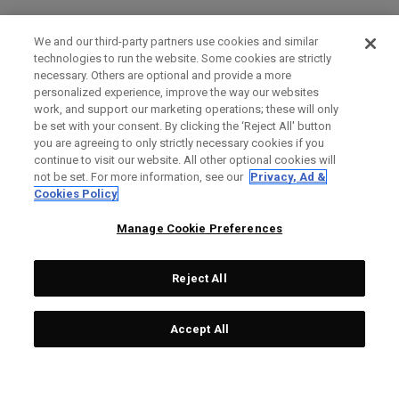
We and our third-party partners use cookies and similar
technologies to run the website. Some cookies are strictly
necessary. Others are optional and provide a more
personalized experience, improve the way our websites
work, and support our marketing operations; these will only
be set with your consent. By clicking the ‘Reject All' button
you are agreeing to only strictly necessary cookies if you
continue to visit our website. All other optional cookies will
not be set. For more information, see our
Privacy, Ad &
Cookies Policy
Manage Cookie Preferences
Reject All
Accept All