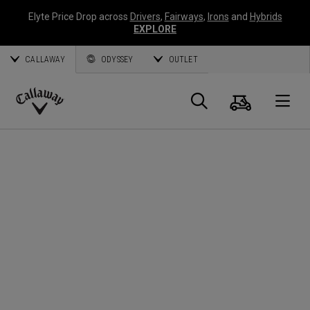
Elyte Price Drop across
Drivers
,
Fairways
,
Irons
and
Hybrids
EXPLORE
CALLAWAY
ODYSSEY
OUTLET
Cart
Search
O
Callaway
Golf