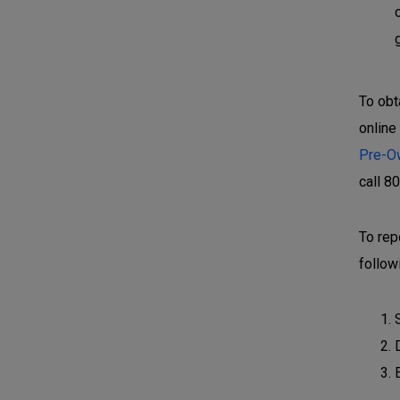
To obt
online
Pre-O
call 8
To rep
follow