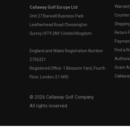
Warranty
Callaway Golf Europe Ltd
Counter
Unit 27 Barwell Business Park
Shipping
Leatherhead Road Chessington
Return P
Surrey | KT9 2NY | United Kingdom
Payment
Find a Re
England and Wales Registration Number:
Authoris
2756321
Scam A
Registered Office: 1 Blossom Yard, Fourth
Callawa
Floor, London, E1 6RS
©
2026
Callaway Golf Company.
All rights reserved.