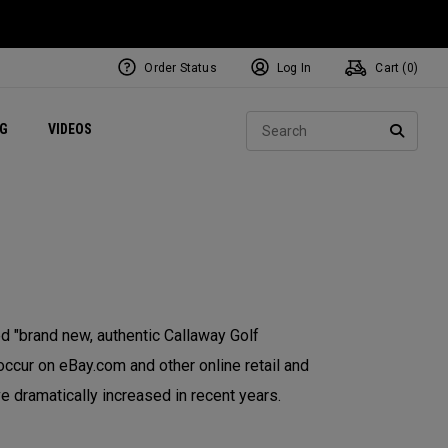
Order Status
Log In
Cart (
0
)
ets
Exclusive Mavrik Complete Sets
Exclusive Golf Balls
NEW Headwear
Women's Golf Balls
Regional Performance Centers
Sear
NG
VIDEOS
e
Exclusive Gear
Pass It On
SEARC
 "brand new, authentic Callaway Golf
occur on eBay.com and other online retail and
e dramatically increased in recent years.