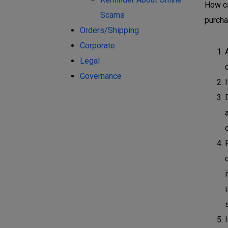
How ca
Scams
purcha
Orders/Shipping
Corporate
Legal
Governance