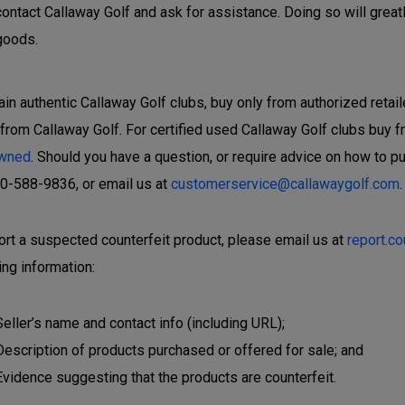
contact Callaway Golf and ask for assistance. Doing so will great
goods.
ain authentic Callaway Golf clubs, buy only from authorized retail
 from Callaway Golf. For certified used Callaway Golf clubs buy f
wned
. Should you have a question, or require advice on how to p
00-588-9836, or email us at
customerservice@callawaygolf.com
.
ort a suspected counterfeit product, please email us at
report.c
ing information:
Seller’s name and contact info (including URL);
Description of products purchased or offered for sale; and
Evidence suggesting that the products are counterfeit.