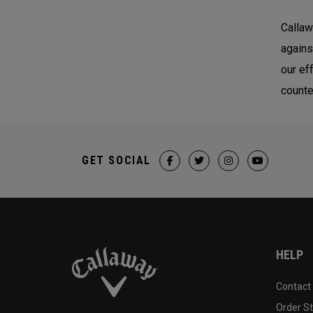
Callaw
agains
our ef
counte
GET SOCIAL
HELP
Contact
Order S