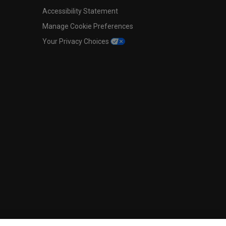
Accessibility Statement
Manage Cookie Preferences
Your Privacy Choices