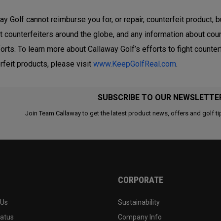
ay Golf cannot reimburse you for, or repair, counterfeit product, b
t counterfeiters around the globe, and any information about coun
forts. To learn more about Callaway Golf’s efforts to fight count
rfeit products, please visit
www.KeepGolfReal.com
.
SUBSCRIBE TO OUR NEWSLETTE
Join Team Callaway to get the latest product news, offers and golf ti
CORPORATE
 Us
Sustainability
tatus
Company Info