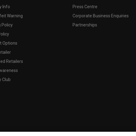
 Info
Press Centre
feit Warning
Corporate Business Enquiries
 Policy
Partnerships
olicy
 Options
tailer
ed Retailers
wareness
y Club