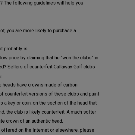
? The following guidelines will help you
ot, you are more likely to purchase a
t probably is.
 low price by claiming that he "won the clubs” in
need? Sellers of counterfeit Callaway Golf clubs
s.
lub heads have crowns made of carbon
of counterfeit versions of these clubs and paint
s a key or coin, on the section of the head that
 the club is likely counterfeit. A much softer
te crown of an authentic head.
t offered on the Internet or elsewhere, please