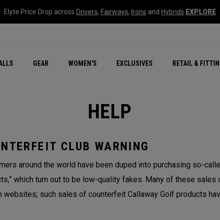
Elyte Price Drop across
Drivers
,
Fairways
,
Irons
and
Hybrids
EXPLORE
ar
r
New – Quantum Series
All New Chrome Tour
NEW Golf Bags
New - REVA Complete S
Online Selector Tools
ALLS
GEAR
WOMEN'S
EXCLUSIVES
RETAIL & FITTI
Exclusive Golf Balls
Callaway Clubhouse Liv
HELP
NTERFEIT CLUB WARNING
ers around the world have been duped into purchasing so-called
ts,” which turn out to be low-quality fakes. Many of these sales 
n websites; such sales of counterfeit Callaway Golf products hav