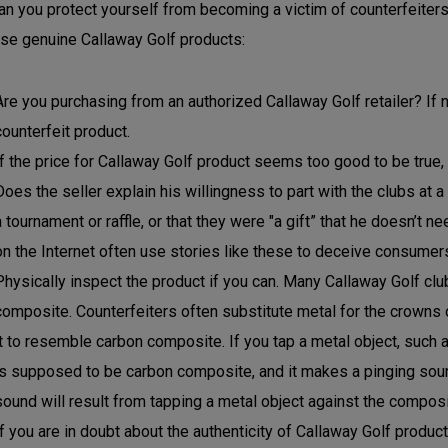
n you protect yourself from becoming a victim of counterfeiters
se genuine Callaway Golf products:
Are you purchasing from an authorized Callaway Golf retailer? If n
counterfeit product.
If the price for Callaway Golf product seems too good to be true, i
Does the seller explain his willingness to part with the clubs at a
a tournament or raffle, or that they were "a gift” that he doesn’t 
on the Internet often use stories like these to deceive consumer
Physically inspect the product if you can. Many Callaway Golf c
composite. Counterfeiters often substitute metal for the crowns 
it to resemble carbon composite. If you tap a metal object, such a
is supposed to be carbon composite, and it makes a pinging sound,
sound will result from tapping a metal object against the composi
If you are in doubt about the authenticity of Callaway Golf produc