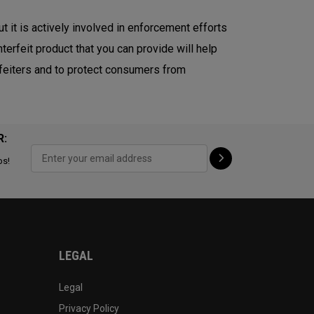
ut it is actively involved in enforcement efforts
terfeit product that you can provide will help
erfeiters and to protect consumers from
R:
ps!
LEGAL
Legal
Privacy Policy