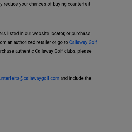
ly reduce your chances of buying counterfeit
ers listed in our website locator, or purchase
rom an authorized retailer or go to
Callaway Golf
urchase authentic Callaway Golf clubs, please
ounterfeits@callawaygolf.com
and include the