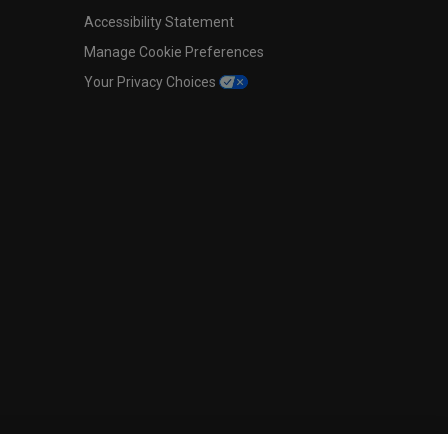
Accessibility Statement
Manage Cookie Preferences
Your Privacy Choices