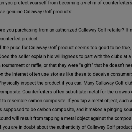
n you protect yourself from becoming a victim of counterfeiters
se genuine Callaway Golf products:
Are you purchasing from an authorized Callaway Golf retailer? If n
counterfeit product.
If the price for Callaway Golf product seems too good to be true, i
Does the seller explain his willingness to part with the clubs at a
a tournament or raffle, or that they were "a gift” that he doesn’t 
on the Internet often use stories like these to deceive consumer
Physically inspect the product if you can. Many Callaway Golf c
composite. Counterfeiters often substitute metal for the crowns 
it to resemble carbon composite. If you tap a metal object, such a
is supposed to be carbon composite, and it makes a pinging sound,
sound will result from tapping a metal object against the composi
If you are in doubt about the authenticity of Callaway Golf produc