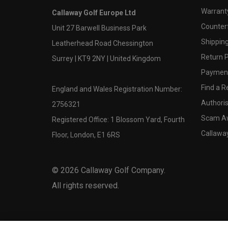
Warranty
Callaway Golf Europe Ltd
Counter
Unit 27 Barwell Business Park
Shipping
Leatherhead Road Chessington
Return P
Surrey | KT9 2NY | United Kingdom
Payment
Find a Re
England and Wales Registration Number:
Authoris
2756321
Scam A
Registered Office: 1 Blossom Yard, Fourth
Callawa
Floor, London, E1 6RS
©
2026
Callaway Golf Company.
All rights reserved.