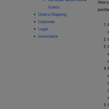
How ca
Scams
purcha
Orders/Shipping
Corporate
Legal
Governance