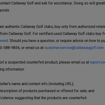
contact Callaway Golf and ask for assistance. Doing so will great
goods.
ain authentic Callaway Golf clubs, buy only from authorized retail
 from Callaway Golf. For certified used Callaway Golf clubs buy f
wned
. Should you have a question, or require advice on how to p
00-588-9836, or email us at
customerservice@callawaygolf.com
.
ort a suspected counterfeit product, please email us at
report.c
ing information:
Seller’s name and contact info (including URL);
Description of products purchased or offered for sale; and
Evidence suggesting that the products are counterfeit.