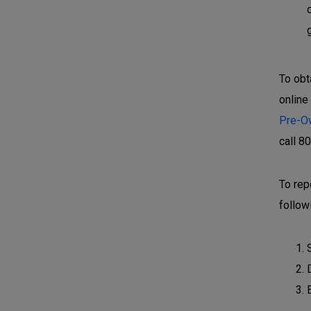
To obt
online
Pre-O
call 8
To rep
follow