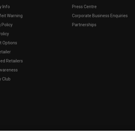
 Info
Press Centre
feit Warning
Corporate Business Enquiries
 Policy
Partnerships
olicy
 Options
tailer
ed Retailers
wareness
y Club