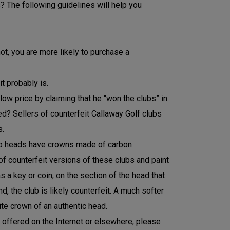
? The following guidelines will help you
ot, you are more likely to purchase a
t probably is.
 low price by claiming that he "won the clubs” in
need? Sellers of counterfeit Callaway Golf clubs
s.
lub heads have crowns made of carbon
of counterfeit versions of these clubs and paint
s a key or coin, on the section of the head that
 the club is likely counterfeit. A much softer
te crown of an authentic head.
t offered on the Internet or elsewhere, please