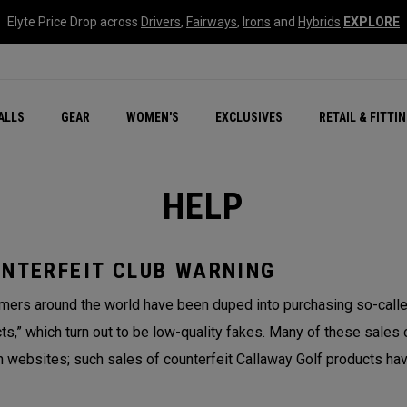
Elyte Price Drop across
Drivers
,
Fairways
,
Irons
and
Hybrids
EXPLORE
ar
r
New – Quantum Series
All New Chrome Tour
NEW Golf Bags
New - REVA Complete S
Online Selector Tools
ALLS
GEAR
WOMEN'S
EXCLUSIVES
RETAIL & FITTI
Exclusive Golf Balls
Callaway Clubhouse Liv
HELP
NTERFEIT CLUB WARNING
ers around the world have been duped into purchasing so-called
ts,” which turn out to be low-quality fakes. Many of these sales 
n websites; such sales of counterfeit Callaway Golf products hav