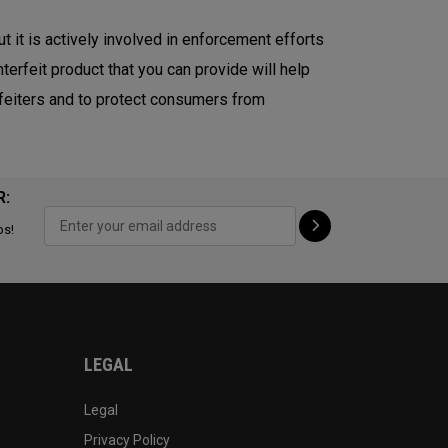
ut it is actively involved in enforcement efforts
terfeit product that you can provide will help
erfeiters and to protect consumers from
R:
ps!
LEGAL
Legal
Privacy Policy