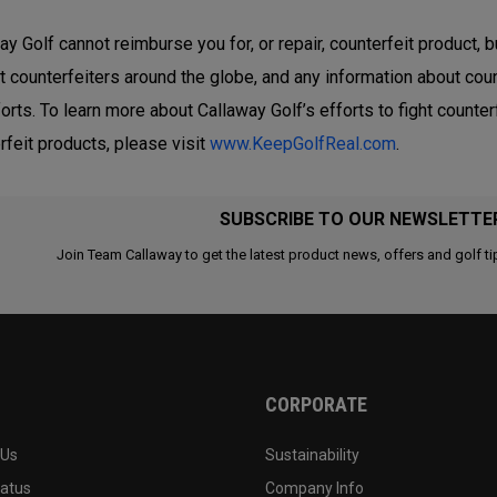
ay Golf cannot reimburse you for, or repair, counterfeit product, b
t counterfeiters around the globe, and any information about coun
forts. To learn more about Callaway Golf’s efforts to fight count
rfeit products, please visit
www.KeepGolfReal.com
.
SUBSCRIBE TO OUR NEWSLETTE
Join Team Callaway to get the latest product news, offers and golf ti
CORPORATE
 Us
Sustainability
tatus
Company Info