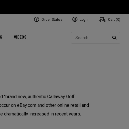
Order Status
Log In
Cart (
0
)
ets
Exclusive Mavrik Complete Sets
Exclusive Golf Balls
NEW Headwear
Women's Golf Balls
Regional Performance Centers
Sear
NG
VIDEOS
e
Exclusive Gear
Pass It On
SEARC
 "brand new, authentic Callaway Golf
occur on eBay.com and other online retail and
e dramatically increased in recent years.