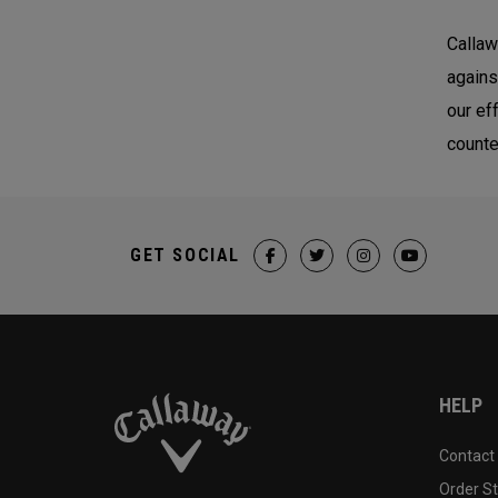
Callaw
agains
our ef
counte
GET SOCIAL
HELP
Contact
Order S