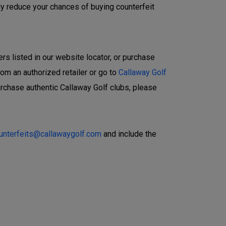
ly reduce your chances of buying counterfeit
ers listed in our website locator, or purchase
rom an authorized retailer or go to
Callaway Golf
urchase authentic Callaway Golf clubs, please
ounterfeits@callawaygolf.com
and include the