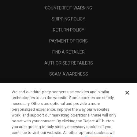
COUNTERFEIT WARNING
SHIPPING POLICY
RETURN POLICY
PAYMENT OPTIONS
FIND A RETAILER
AUTHORISED RETAILERS
SCAM AWARENESS
CALLAWAY CLUB
We and our third-party partners use cookies and similar
CORPORATE
technologies to run the website. Some cookies are strictly
necessary. Others are optional and provide a more
LEGAL
personalized experience, improve the way our websites
work, and support our marketing operations; these will only
be set with your consent. By clicking the ‘Reject All' button
you are agreeing to only strictly necessary cookies if you
continue to visit our website. All other optional cookies will