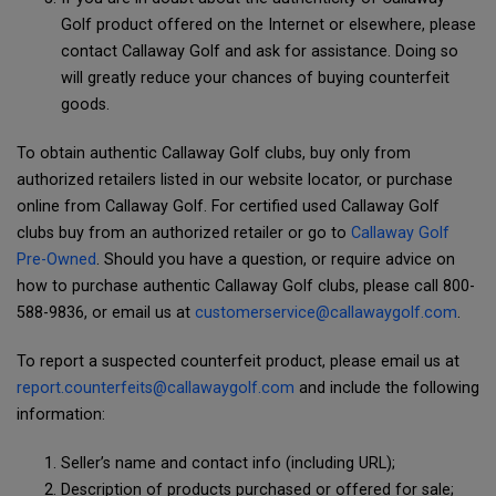
Golf product offered on the Internet or elsewhere, please
contact Callaway Golf and ask for assistance. Doing so
will greatly reduce your chances of buying counterfeit
goods.
To obtain authentic Callaway Golf clubs, buy only from
authorized retailers listed in our website locator, or purchase
online from Callaway Golf. For certified used Callaway Golf
clubs buy from an authorized retailer or go to
Callaway Golf
Pre-Owned
. Should you have a question, or require advice on
how to purchase authentic Callaway Golf clubs, please call 800-
588-9836, or email us at
customerservice@callawaygolf.com
.
To report a suspected counterfeit product, please email us at
report.counterfeits@callawaygolf.com
and include the following
information:
Seller’s name and contact info (including URL);
Description of products purchased or offered for sale;