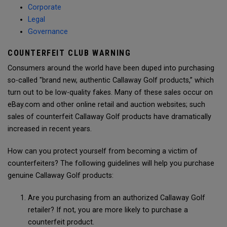
Corporate
Legal
Governance
COUNTERFEIT CLUB WARNING
Consumers around the world have been duped into purchasing
so-called "brand new, authentic Callaway Golf products,” which
turn out to be low-quality fakes. Many of these sales occur on
eBay.com and other online retail and auction websites; such
sales of counterfeit Callaway Golf products have dramatically
increased in recent years.
How can you protect yourself from becoming a victim of
counterfeiters? The following guidelines will help you purchase
genuine Callaway Golf products:
Are you purchasing from an authorized Callaway Golf
retailer? If not, you are more likely to purchase a
counterfeit product.