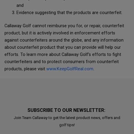
and
Evidence suggesting that the products are counterfeit.
Callaway Golf cannot reimburse you for, or repair, counterfeit
product, but it is actively involved in enforcement efforts
against counterfeiters around the globe, and any information
about counterfeit product that you can provide will help our
efforts. To learn more about Callaway Golf’s efforts to fight
counterfeiters and to protect consumers from counterfeit
products, please visit
www.KeepGolfReal.com
.
SUBSCRIBE TO OUR NEWSLETTER:
Join Team Callaway to get the latest product news, offers and
golf tips!