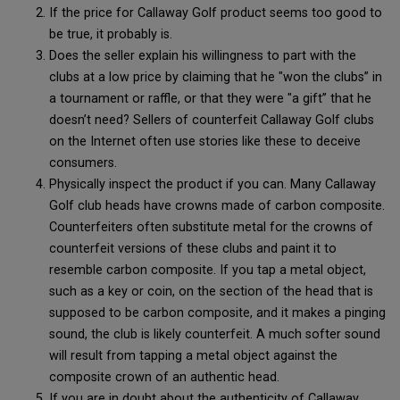
If the price for Callaway Golf product seems too good to
be true, it probably is.
Does the seller explain his willingness to part with the
clubs at a low price by claiming that he "won the clubs” in
a tournament or raffle, or that they were "a gift” that he
doesn’t need? Sellers of counterfeit Callaway Golf clubs
on the Internet often use stories like these to deceive
consumers.
Physically inspect the product if you can. Many Callaway
Golf club heads have crowns made of carbon composite.
Counterfeiters often substitute metal for the crowns of
counterfeit versions of these clubs and paint it to
resemble carbon composite. If you tap a metal object,
such as a key or coin, on the section of the head that is
supposed to be carbon composite, and it makes a pinging
sound, the club is likely counterfeit. A much softer sound
will result from tapping a metal object against the
composite crown of an authentic head.
If you are in doubt about the authenticity of Callaway