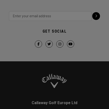
GET SOCIAL
Callaway Golf Europe Ltd