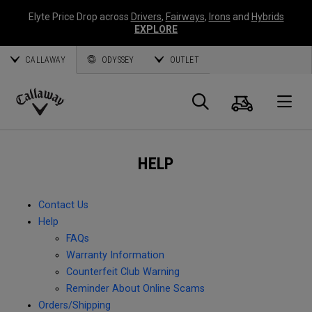
Elyte Price Drop across
Drivers
,
Fairways
,
Irons
and
Hybrids
EXPLORE
CALLAWAY
ODYSSEY
OUTLET
Cart
Search
O
Callaway
Golf
HELP
Contact Us
Help
FAQs
Warranty Information
Counterfeit Club Warning
Reminder About Online Scams
Orders/Shipping