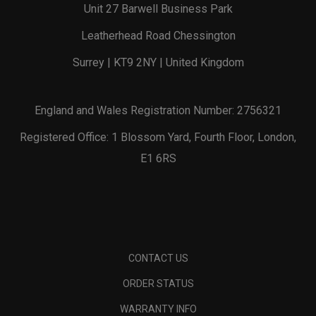
Unit 27 Barwell Business Park
Leatherhead Road Chessington
Surrey | KT9 2NY | United Kingdom
England and Wales Registration Number: 2756321
Registered Office: 1 Blossom Yard, Fourth Floor, London,
E1 6RS
CONTACT US
ORDER STATUS
WARRANTY INFO