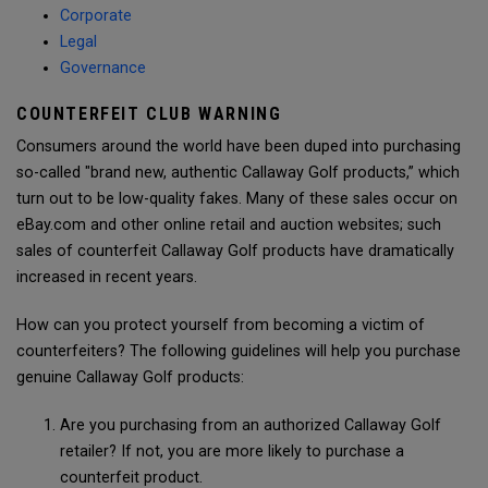
Corporate
Legal
Governance
COUNTERFEIT CLUB WARNING
Consumers around the world have been duped into purchasing
so-called "brand new, authentic Callaway Golf products,” which
turn out to be low-quality fakes. Many of these sales occur on
eBay.com and other online retail and auction websites; such
sales of counterfeit Callaway Golf products have dramatically
increased in recent years.
How can you protect yourself from becoming a victim of
counterfeiters? The following guidelines will help you purchase
genuine Callaway Golf products:
Are you purchasing from an authorized Callaway Golf
retailer? If not, you are more likely to purchase a
counterfeit product.