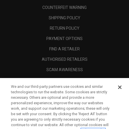
COUNTERFEIT WARNING
SHIPPING POLICY
RETURN POLICY
PAYMENT OPTIONS
FIND A RETAILER
AUTHORISED RETAILERS
SCAM AWARENESS
CALLAWAY CLUB
We and our third-party partners use cookies and similar
CORPORATE
technologies to run the website. Some cookies are strictly
necessary. Others are optional and provide a more
LEGAL
personalized experience, improve the way our websites
work, and support our marketing operations; these will only
be set with your consent. By clicking the ‘Reject All' button
you are agreeing to only strictly necessary cookies if you
continue to visit our website. All other optional cookies will