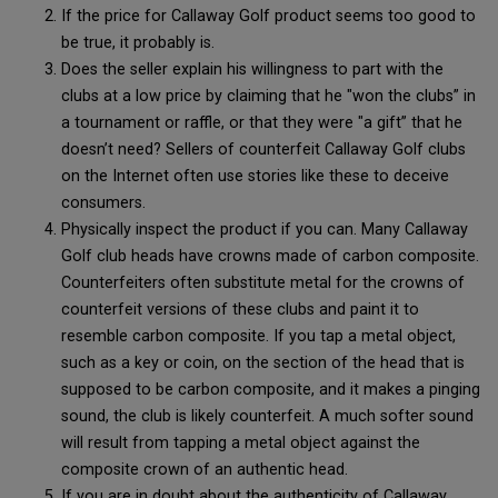
If the price for Callaway Golf product seems too good to
be true, it probably is.
Does the seller explain his willingness to part with the
clubs at a low price by claiming that he "won the clubs” in
a tournament or raffle, or that they were "a gift” that he
doesn’t need? Sellers of counterfeit Callaway Golf clubs
on the Internet often use stories like these to deceive
consumers.
Physically inspect the product if you can. Many Callaway
Golf club heads have crowns made of carbon composite.
Counterfeiters often substitute metal for the crowns of
counterfeit versions of these clubs and paint it to
resemble carbon composite. If you tap a metal object,
such as a key or coin, on the section of the head that is
supposed to be carbon composite, and it makes a pinging
sound, the club is likely counterfeit. A much softer sound
will result from tapping a metal object against the
composite crown of an authentic head.
If you are in doubt about the authenticity of Callaway