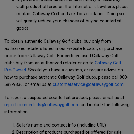
Golf product offered on the Internet or elsewhere, please
contact Callaway Golf and ask for assistance. Doing so
will greatly reduce your chances of buying counterfeit
goods.
To obtain authentic Callaway Golf clubs, buy only from
authorized retailers listed in our website locator, or purchase
online from Callaway Golf. For certified used Callaway Golf
clubs buy from an authorized retailer or go to
Callaway Golf
Pre-Owned
. Should you have a question, or require advice on
how to purchase authentic Callaway Golf clubs, please call 800-
588-9836, or email us at
customerservice@callawaygolf.com
.
To report a suspected counterfeit product, please email us at
report.counterfeits@callawaygolf.com
and include the following
information:
Seller’s name and contact info (including URL);
Description of products purchased or offered for sale;