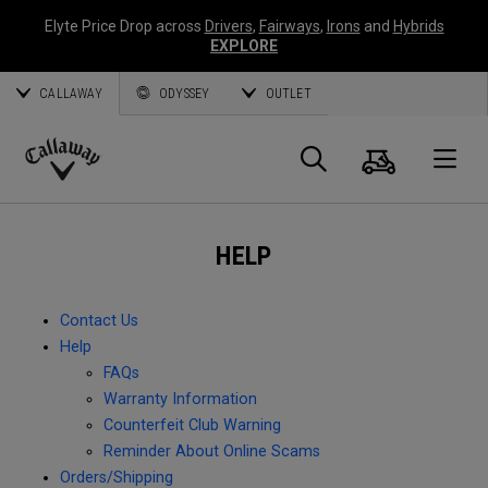
Elyte Price Drop across
Drivers
,
Fairways
,
Irons
and
Hybrids
EXPLORE
CALLAWAY
ODYSSEY
OUTLET
Cart
Search
O
Callaway
Golf
HELP
Contact Us
Help
FAQs
Warranty Information
Counterfeit Club Warning
Reminder About Online Scams
Orders/Shipping