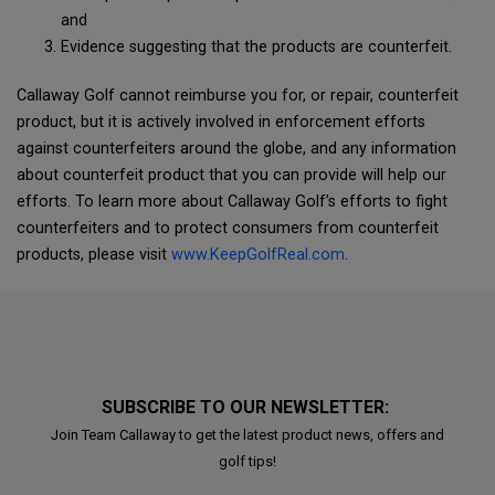
and
Evidence suggesting that the products are counterfeit.
Callaway Golf cannot reimburse you for, or repair, counterfeit
product, but it is actively involved in enforcement efforts
against counterfeiters around the globe, and any information
about counterfeit product that you can provide will help our
efforts. To learn more about Callaway Golf’s efforts to fight
counterfeiters and to protect consumers from counterfeit
products, please visit
www.KeepGolfReal.com
.
SUBSCRIBE TO OUR NEWSLETTER:
Join Team Callaway to get the latest product news, offers and
golf tips!