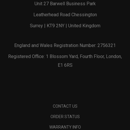
Unit 27 Barwell Business Park
Leatherhead Road Chessington
Surrey | KT9 2NY | United Kingdom
England and Wales Registration Number: 2756321
Registered Office: 1 Blossom Yard, Fourth Floor, London,
E1 6RS
CONTACT US
ORDER STATUS
WARRANTY INFO