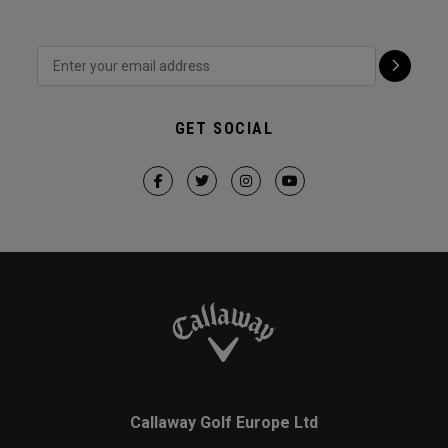
GET SOCIAL
Callaway Golf Europe Ltd