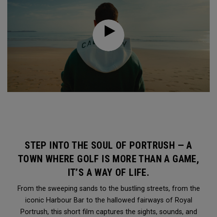
STEP INTO THE SOUL OF PORTRUSH — A
TOWN WHERE GOLF IS MORE THAN A GAME,
IT’S A WAY OF LIFE.
From the sweeping sands to the bustling streets, from the
iconic Harbour Bar to the hallowed fairways of Royal
Portrush, this short film captures the sights, sounds, and