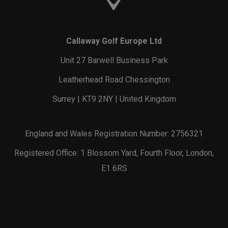
Callaway Golf Europe Ltd
Unit 27 Barwell Business Park
Leatherhead Road Chessington
Surrey | KT9 2NY | United Kingdom
England and Wales Registration Number: 2756321
Registered Office: 1 Blossom Yard, Fourth Floor, London,
E1 6RS