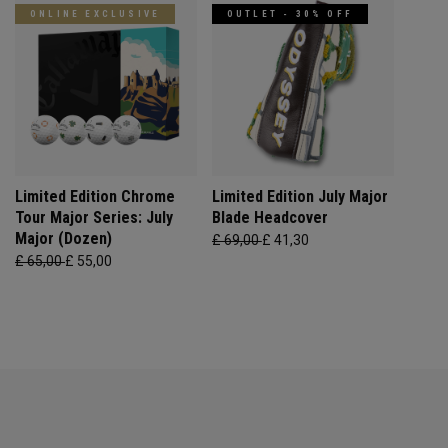
ONLINE EXCLUSIVE
OUTLET - 30% OFF
Limited Edition Chrome
Limited Edition July Major
Tour Major Series: July
Blade Headcover
Major (Dozen)
£ 69,00
£ 41,30
£ 65,00
£ 55,00