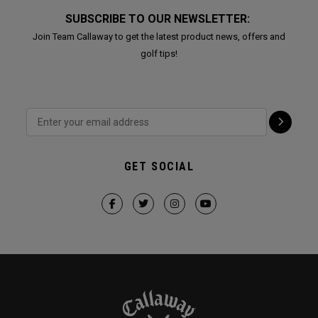
SUBSCRIBE TO OUR NEWSLETTER:
Join Team Callaway to get the latest product news, offers and
golf tips!
GET SOCIAL