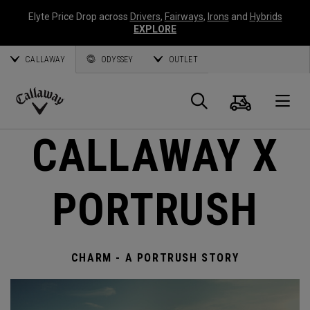
Elyte Price Drop across
Drivers
,
Fairways
,
Irons
and
Hybrids
EXPLORE
CALLAWAY
ODYSSEY
OUTLET
Cart
Search
O
Callaway
CALLAWAY X
Golf
PORTRUSH
CHARM - A PORTRUSH STORY