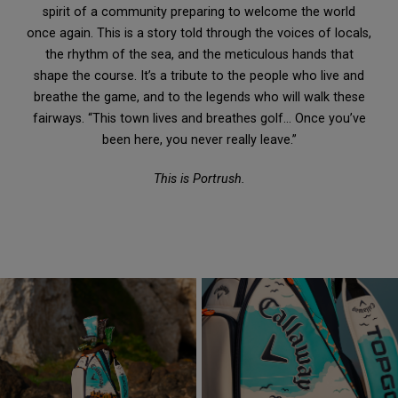
spirit of a community preparing to welcome the world
once again. This is a story told through the voices of locals,
the rhythm of the sea, and the meticulous hands that
shape the course. It’s a tribute to the people who live and
breathe the game, and to the legends who will walk these
fairways. “This town lives and breathes golf… Once you’ve
been here, you never really leave.”
This is Portrush.