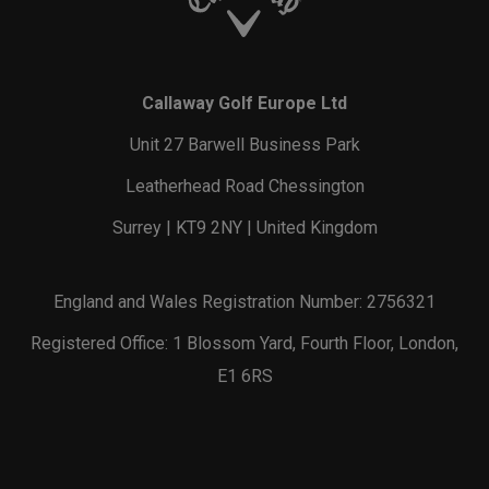
Callaway Golf Europe Ltd
Unit 27 Barwell Business Park
Leatherhead Road Chessington
Surrey | KT9 2NY | United Kingdom
England and Wales Registration Number: 2756321
Registered Office: 1 Blossom Yard, Fourth Floor, London,
E1 6RS