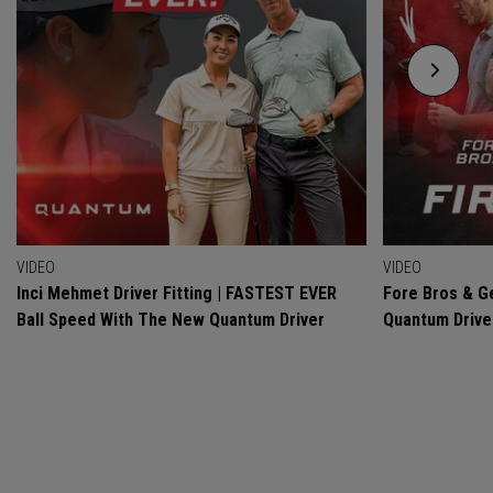
VIDEO
VIDEO
Inci Mehmet Driver Fitting | FASTEST EVER
Fore Bros & Ge
Ball Speed With The New Quantum Driver
Quantum Drive