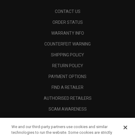
CONTACT US
ORDER STATUS
WARRANTY INFO
COUNTERFEIT WARNING
SHIPPING POLICY
RETURN POLICY
PAYMENT OPTIONS
FIND A RETAILER
AUTHORISED RETAILERS
SCAM AWARENESS
CALLAWAY CLUB
We and our third-party partners use cookies and similar
CORPORATE
technologies to run the website. Some cookies are strictly