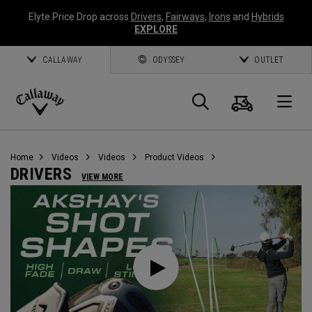
Elyte Price Drop across
Drivers
,
Fairways
,
Irons
and
Hybrids
EXPLORE
CALLAWAY
ODYSSEY
OUTLET
Cart
Search
O
Callaway
Golf
Home
Videos
Videos
Product Videos
DRIVERS
VIEW MORE