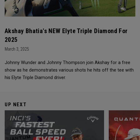
Akshay Bhatia's NEW Elyte Triple Diamond For
2025
March 3, 2025
Johnny Wunder and Johnny Thompson join Akshay for a free
show as he demonstrates various shots he hits off the tee with
his Elyte Triple Diamond driver.
UP NEXT