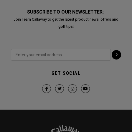
SUBSCRIBE TO OUR NEWSLETTER:
Join Team Callaway to get the latest product news, offers and
golf tips!
GET SOCIAL