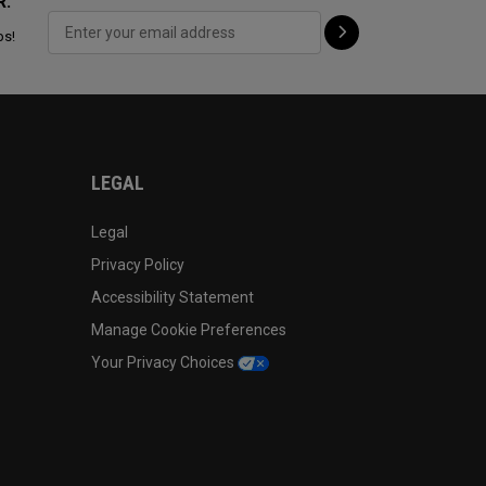
R:
ps!
LEGAL
Legal
Privacy Policy
Accessibility Statement
Manage Cookie Preferences
Your Privacy Choices