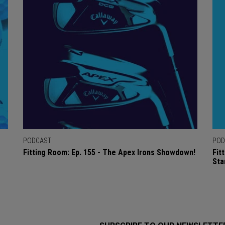
PODCAST
POD
Fitting Room: Ep. 155 - The Apex Irons Showdown!
Fit
Sta