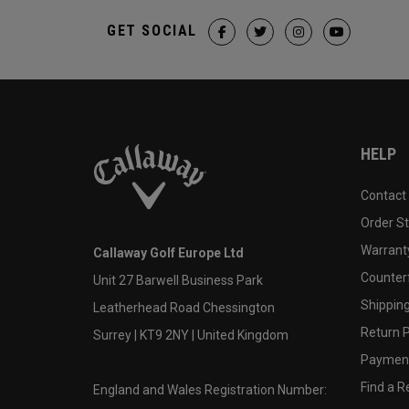
GET SOCIAL
HELP
Contact
Order S
Warranty
Callaway Golf Europe Ltd
Counter
Unit 27 Barwell Business Park
Shipping
Leatherhead Road Chessington
Return P
Surrey | KT9 2NY | United Kingdom
Payment
Find a Re
England and Wales Registration Number: