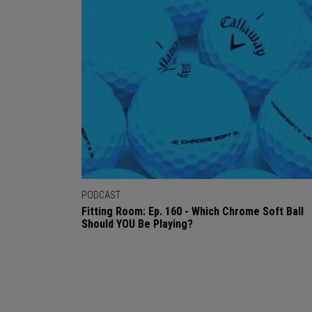
PODCAST
Fitting Room: Ep. 160 - Which Chrome Soft Ball
Should YOU Be Playing?