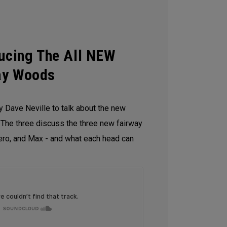
ducing The All NEW
ay Woods
y Dave Neville to talk about the new
he three discuss the three new fairway
ro, and Max - and what each head can