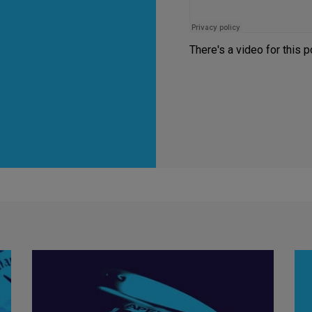
There's a video for this 