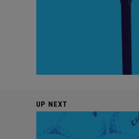
UP NEXT