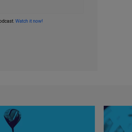
podcast.
Watch it now!