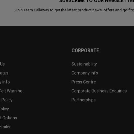
SUBSCRIBE TO OUR NEWSLETTE
Join Team Callaway to get the latest product news, offers and golf ti
CORPORATE
 Us
Sustainability
tatus
Company Info
 Info
Press Centre
feit Warning
Corporate Business Enquiries
 Policy
Partnerships
olicy
 Options
tailer