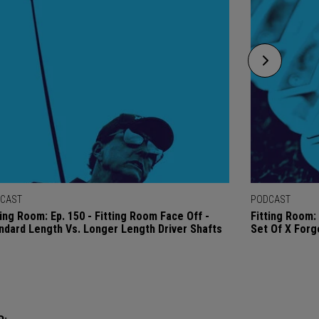
CAST
PODCAST
ting Room: Ep. 150 - Fitting Room Face Off -
Fitting Room: 
ndard Length Vs. Longer Length Driver Shafts
Set Of X Forg