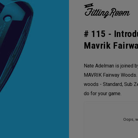
# 115 -
Intro
Mavrik Fairw
Nate Adelman is joined b
MAVRIK Fairway Woods. T
woods - Standard, Sub Ze
do for your game.