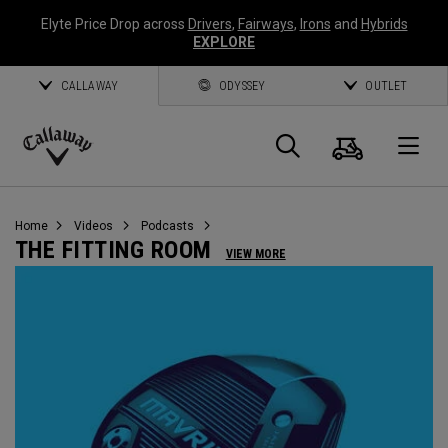
Elyte Price Drop across
Drivers
,
Fairways
,
Irons
and
Hybrids
EXPLORE
CALLAWAY
ODYSSEY
OUTLET
Cart
Search
O
Callaway
Golf
Home
Videos
Podcasts
THE FITTING ROOM
VIEW MORE