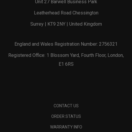
Unit 27 Barwell Business Park
Leatherhead Road Chessington
Surrey | KT9 2NY | United Kingdom
England and Wales Registration Number: 2756321
Registered Office: 1 Blossom Yard, Fourth Floor, London,
E1 6RS
CONTACT US
ORDER STATUS
WARRANTY INFO