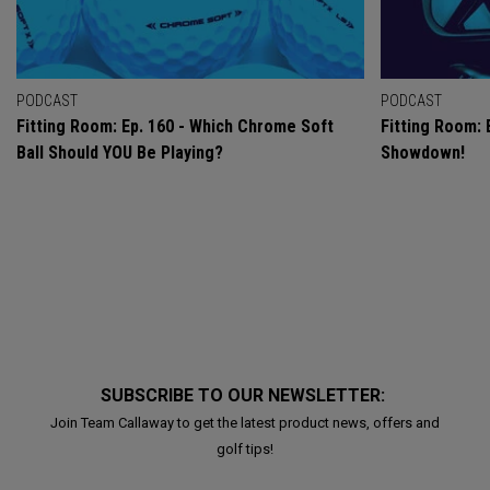
PODCAST
PODCAST
Fitting Room: Ep. 160 - Which Chrome Soft
Fitting Room: 
Ball Should YOU Be Playing?
Showdown!
SUBSCRIBE TO OUR NEWSLETTER:
Join Team Callaway to get the latest product news, offers and
golf tips!