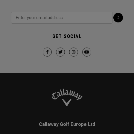
GET SOCIAL
Callaway Golf Europe Ltd