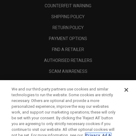
COUNTERFEIT WARNING
SHIPPING POLICY
RETURN POLICY
PAYMENT OPTIONS
FIND A RETAILER
AUTHORISED RETAILERS
SCAM AWARENESS
CALLAWAY CLUB
We and our third-party partners use cookies and similar
CORPORATE
technologies to run the website. Some cookies are strictly
necessary. Others are optional and provide a more
LEGAL
personalized experience, improve the way our websites
work, and support our marketing operations; these will only
be set with your consent. By clicking the ‘Reject All' button
you are agreeing to only strictly necessary cookies if you
continue to visit our website. All other optional cookies will
not be set. For more information, see our
Privacy, Ad &