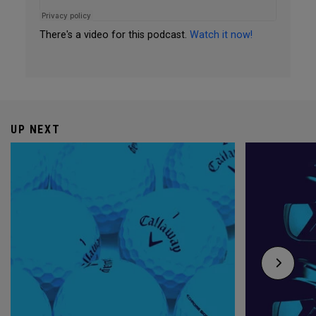
There's a video for this podcast.
Watch it now!
UP NEXT