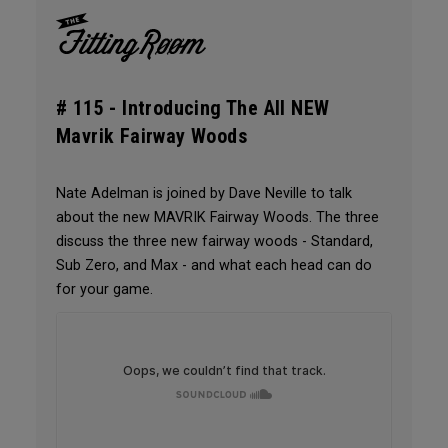
# 115 -
Introducing The All NEW
Mavrik Fairway Woods
Nate Adelman is joined by Dave Neville to talk
about the new MAVRIK Fairway Woods. The three
discuss the three new fairway woods - Standard,
Sub Zero, and Max - and what each head can do
for your game.