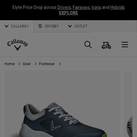
Elyte Price Drop across
Drivers
,
Fairways
,
Irons
and
Hybrids
EXPLORE
CALLAWAY
ODYSSEY
OUTLET
Cart
Search
O
Callaway
Golf
Home
Gear
Footwear