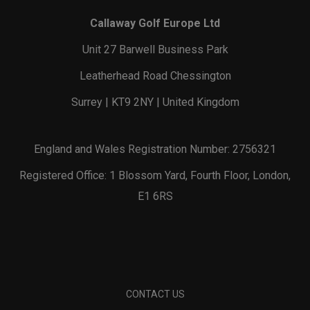
Callaway Golf Europe Ltd
Unit 27 Barwell Business Park
Leatherhead Road Chessington
Surrey | KT9 2NY | United Kingdom
England and Wales Registration Number: 2756321
Registered Office: 1 Blossom Yard, Fourth Floor, London,
E1 6RS
CONTACT US