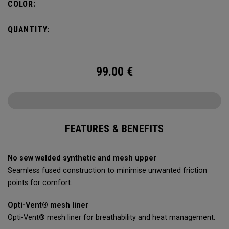
COLOR:
QUANTITY:
99.00
€
FEATURES & BENEFITS
No sew welded synthetic and mesh upper
Seamless fused construction to minimise unwanted friction
points for comfort.
Opti-Vent® mesh liner
Opti-Vent® mesh liner for breathability and heat management.