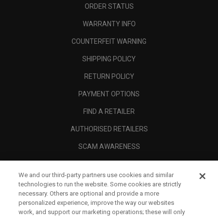
ORDER STATUS
WARRANTY INFO
COUNTERFEIT WARNING
SHIPPING POLICY
RETURN POLICY
PAYMENT OPTIONS
FIND A RETAILER
AUTHORISED RETAILERS
SCAM AWARENESS
CALLAWAY CLUB
We and our third-party partners use cookies and similar
CORPORATE
technologies to run the website. Some cookies are strictly
necessary. Others are optional and provide a more
LEGAL
personalized experience, improve the way our websites
work, and support our marketing operations; these will only