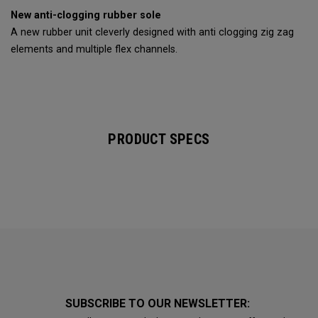
New anti-clogging rubber sole
A new rubber unit cleverly designed with anti clogging zig zag
elements and multiple flex channels.
PRODUCT SPECS
SUBSCRIBE TO OUR NEWSLETTER: