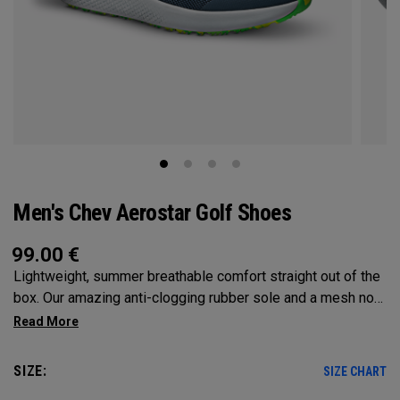
Men's Chev Aerostar Golf Shoes
99.00
€
Lightweight, summer breathable comfort straight out of the
box. Our amazing anti-clogging rubber sole and a mesh no
sew upper will allow your feet to grip and breathe on the
hottest of days!
SIZE:
SIZE CHART