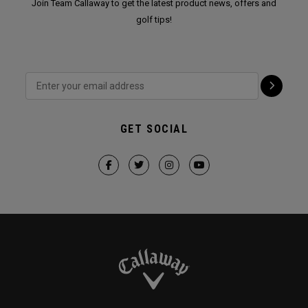
Join Team Callaway to get the latest product news, offers and
golf tips!
GET SOCIAL