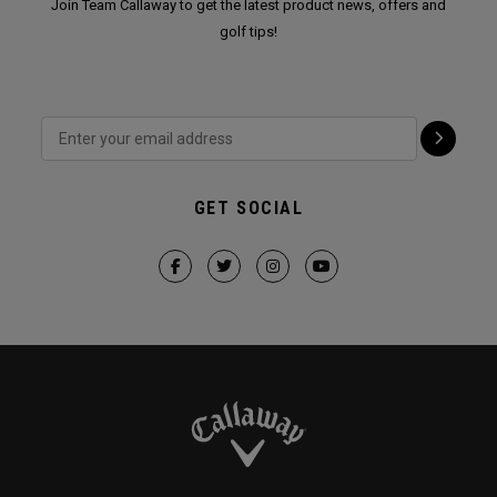
Join Team Callaway to get the latest product news, offers and
golf tips!
GET SOCIAL