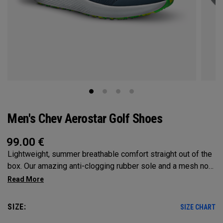
Men's Chev Aerostar Golf Shoes
99.00
€
Lightweight, summer breathable comfort straight out of the
box. Our amazing anti-clogging rubber sole and a mesh no
sew upper will allow your feet to grip and breathe on the
hottest of days!
SIZE:
SIZE CHART