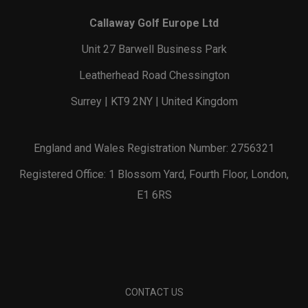
Callaway Golf Europe Ltd
Unit 27 Barwell Business Park
Leatherhead Road Chessington
Surrey | KT9 2NY | United Kingdom
England and Wales Registration Number: 2756321
Registered Office: 1 Blossom Yard, Fourth Floor, London,
E1 6RS
CONTACT US