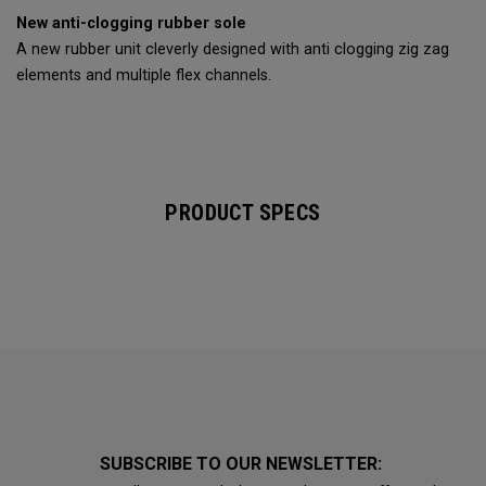
New anti-clogging rubber sole
A new rubber unit cleverly designed with anti clogging zig zag
elements and multiple flex channels.
PRODUCT SPECS
SUBSCRIBE TO OUR NEWSLETTER: