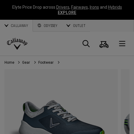
Elyte Price Drop across
Drivers
,
Fairways
,
Irons
and
Hybrids
EXPLORE
CALLAWAY
ODYSSEY
OUTLET
Cart
Search
O
Callaway
Golf
Home
Gear
Footwear