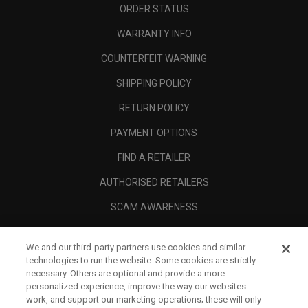
ORDER STATUS
WARRANTY INFO
COUNTERFEIT WARNING
SHIPPING POLICY
RETURN POLICY
PAYMENT OPTIONS
FIND A RETAILER
AUTHORISED RETAILERS
SCAM AWARENESS
CALLAWAY CLUB
We and our third-party partners use cookies and similar
CORPORATE
technologies to run the website. Some cookies are strictly
necessary. Others are optional and provide a more
LEGAL
personalized experience, improve the way our websites
work, and support our marketing operations; these will only