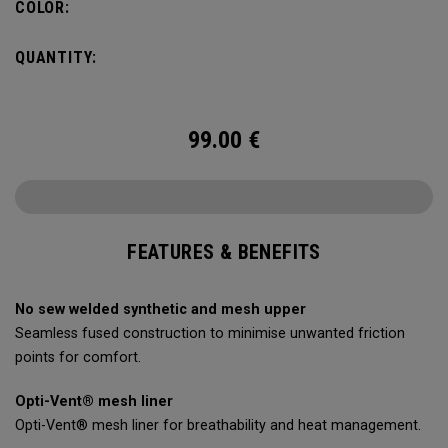
COLOR:
QUANTITY:
99.00
€
FEATURES & BENEFITS
No sew welded synthetic and mesh upper
Seamless fused construction to minimise unwanted friction
points for comfort.
Opti-Vent® mesh liner
Opti-Vent® mesh liner for breathability and heat management.