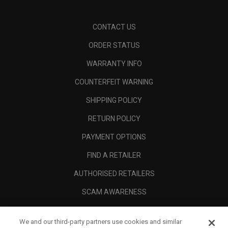
CONTACT US
ORDER STATUS
WARRANTY INFO
COUNTERFEIT WARNING
SHIPPING POLICY
RETURN POLICY
PAYMENT OPTIONS
FIND A RETAILER
AUTHORISED RETAILERS
SCAM AWARENESS
CALLAWAY CLUB
We and our third-party partners use cookies and similar