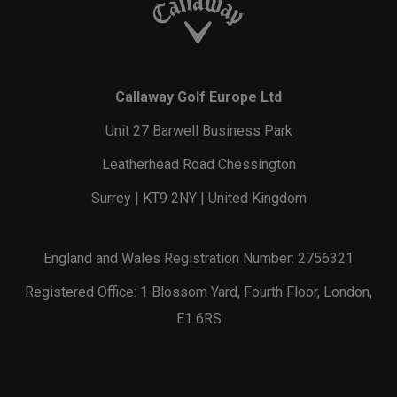
Callaway Golf Europe Ltd
Unit 27 Barwell Business Park
Leatherhead Road Chessington
Surrey | KT9 2NY | United Kingdom
England and Wales Registration Number: 2756321
Registered Office: 1 Blossom Yard, Fourth Floor, London,
E1 6RS