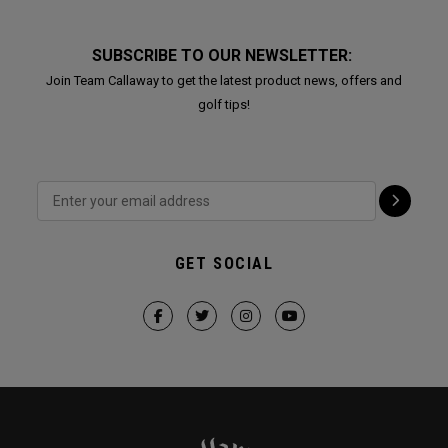
SUBSCRIBE TO OUR NEWSLETTER:
Join Team Callaway to get the latest product news, offers and
golf tips!
GET SOCIAL