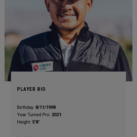
PLAYER BIO
Birthday:
8/11/1998
Year Turned Pro:
2021
Height:
5'8"