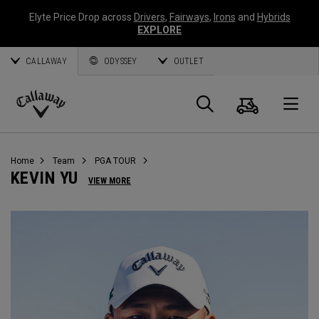
Elyte Price Drop across
Drivers
,
Fairways
,
Irons
and
Hybrids
EXPLORE
CALLAWAY
ODYSSEY
OUTLET
Cart
Search
O
Callaway
Golf
Home
Team
PGA TOUR
KEVIN YU
VIEW MORE