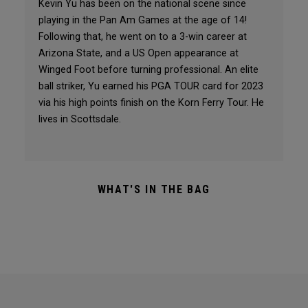
Kevin Yu has been on the national scene since
playing in the Pan Am Games at the age of 14!
Following that, he went on to a 3-win career at
Arizona State, and a US Open appearance at
Winged Foot before turning professional. An elite
ball striker, Yu earned his PGA TOUR card for 2023
via his high points finish on the Korn Ferry Tour. He
lives in Scottsdale.
WHAT'S IN THE BAG