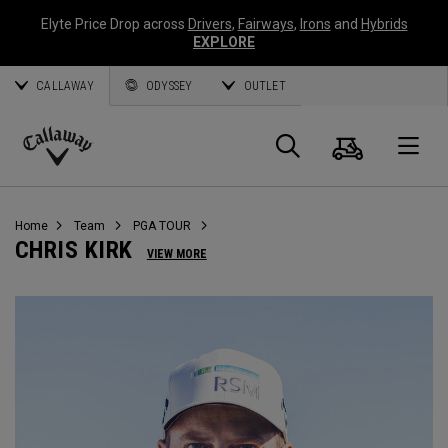
Elyte Price Drop across
Drivers
,
Fairways
,
Irons
and
Hybrids
EXPLORE
CALLAWAY
ODYSSEY
OUTLET
Cart
Search
O
Callaway
Golf
Home
Team
PGA TOUR
CHRIS KIRK
VIEW MORE