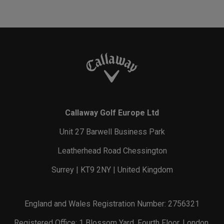
Callaway Golf Europe Ltd
Unit 27 Barwell Business Park
Leatherhead Road Chessington
Surrey | KT9 2NY | United Kingdom
England and Wales Registration Number: 2756321
Registered Office: 1 Blossom Yard, Fourth Floor, London,