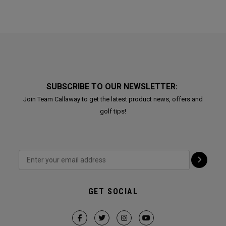
SUBSCRIBE TO OUR NEWSLETTER:
Join Team Callaway to get the latest product news, offers and
golf tips!
GET SOCIAL