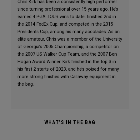
Chris Kirk has been a consistently high performer
since turning professional over 15 years ago. He’s
earned 4 PGA TOUR wins to date, finished 2nd in
the 2014 FedEx Cup, and competed in the 2015
Presidents Cup, among his many accolades. As an
elite amateur, Chris was a member of the University
of Georgia’s 2005 Championship, a competitor on
the 2007 US Walker Cup Team, and the 2007 Ben
Hogan Award Winner. Kirk finished in the top 3 in
his first 2 starts of 2023, and he’s poised for many
more strong finishes with Callaway equipment in
the bag.
WHAT'S IN THE BAG