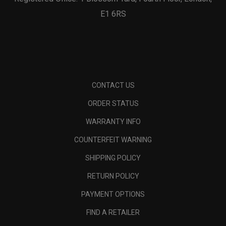
E1 6RS
CONTACT US
ORDER STATUS
WARRANTY INFO
COUNTERFEIT WARNING
SHIPPING POLICY
RETURN POLICY
PAYMENT OPTIONS
FIND A RETAILER