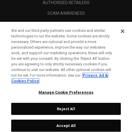
AUTHORISED RETAILERS
SCAM AWARENESS
CALLAWAY CLUB
We and our third-party partners use cookies and similar
CORPORATE
technologies to run the website. Some cookies are strictly
necessary. Others are optional and provide a more
LEGAL
personalized experience, improve the way our websites
work, and support our marketing operations; these will only
be set with your consent. By clicking the ‘Reject All' button
you are agreeing to only strictly necessary cookies if you
continue to visit our website. All other optional cookies will
not be set. For more information, see our
Privacy, Ad &
Cookies Policy
Manage Cookie Preferences
Reject All
©
2026
Topgolf Callaway Brands.
Accept All
All rights reserved.