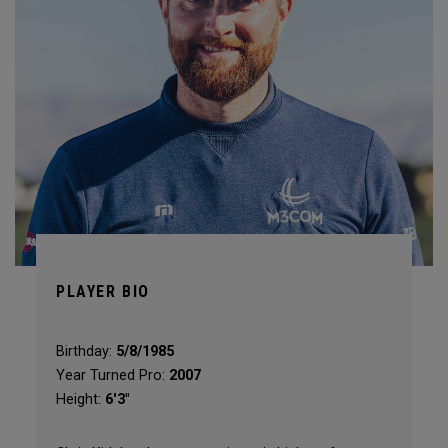
PLAYER BIO
Birthday:
5/8/1985
Year Turned Pro:
2007
Height:
6'3"