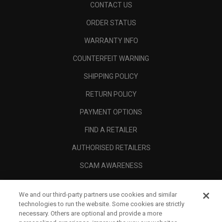
CONTACT US
ORDER STATUS
WARRANTY INFO
COUNTERFEIT WARNING
SHIPPING POLICY
RETURN POLICY
PAYMENT OPTIONS
FIND A RETAILER
AUTHORISED RETAILERS
SCAM AWARENESS
CALLAWAY CLUB
We and our third-party partners use cookies and similar
CORPORATE
technologies to run the website. Some cookies are strictly
necessary. Others are optional and provide a more
LEGAL