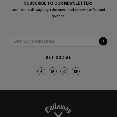
SUBSCRIBE TO OUR NEWSLETTER:
Join Team Callaway to get the latest product news, offers and
golf tips!
GET SOCIAL