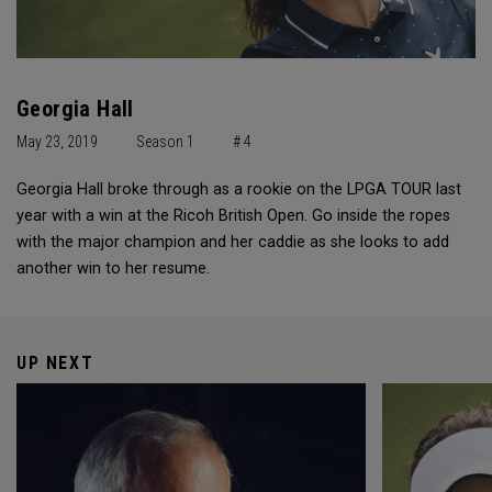
Georgia Hall
May 23, 2019
Season 1
# 4
Georgia Hall broke through as a rookie on the LPGA TOUR last
year with a win at the Ricoh British Open. Go inside the ropes
with the major champion and her caddie as she looks to add
another win to her resume.
UP NEXT