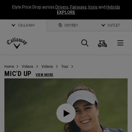
Elyte Price Drop across
Drivers
,
Fairways
,
Irons
and
Hybrids
EXPLORE
CALLAWAY
ODYSSEY
OUTLET
Cart
Search
O
Callaway
Golf
Home
Videos
Videos
Tour
MIC'D UP
VIEW MORE