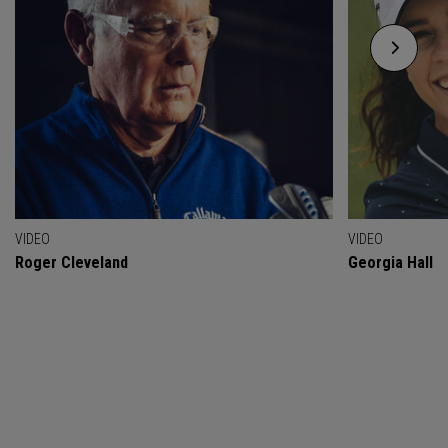
VIDEO
VIDEO
Roger Cleveland
Georgia Hall