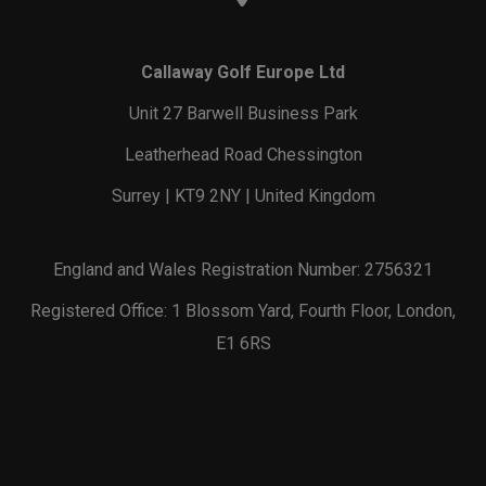
Callaway Golf Europe Ltd
Unit 27 Barwell Business Park
Leatherhead Road Chessington
Surrey | KT9 2NY | United Kingdom
England and Wales Registration Number: 2756321
Registered Office: 1 Blossom Yard, Fourth Floor, London,
E1 6RS