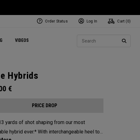
Order Status
Log In
Cart (
0
)
ets
Exclusive Mavrik Complete Sets
Exclusive Golf Balls
NEW Headwear
Women's Golf Balls
Regional Performance Centers
Sear
NG
VIDEOS
e
Exclusive Gear
Pass It On
SEARC
te Hybrids
.00
€
PRICE DROP
13 yards of shot shaping from our most
id ever.* With interchangeable heel toe