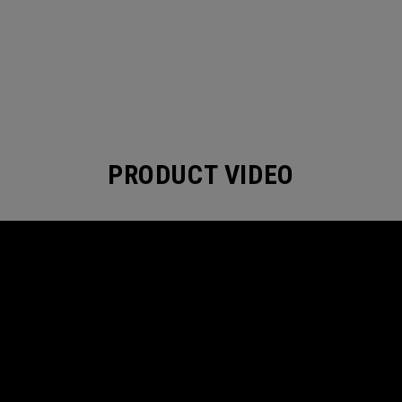
PRODUCT VIDEO