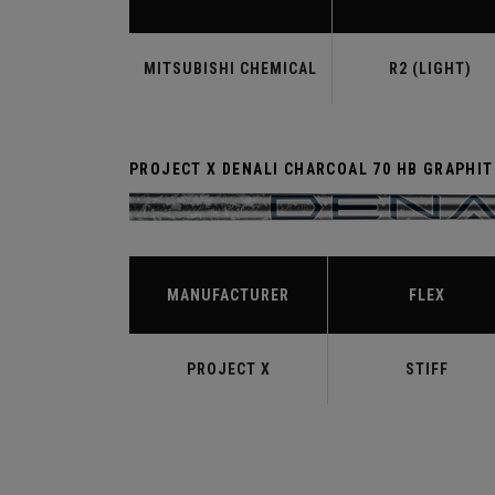
MITSUBISHI CHEMICAL
R2 (LIGHT)
PROJECT X DENALI CHARCOAL 70 HB GRAPHIT
MANUFACTURER
FLEX
PROJECT X
STIFF