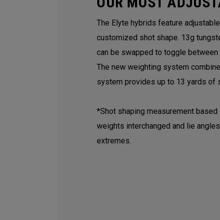
OUR MOST ADJUST
The Elyte hybrids feature adjustabl
customized shot shape. 13g tungst
can be swapped to toggle between a 
The new weighting system combined 
system provides up to 13 yards of s
*Shot shaping measurement based on
weights interchanged and lie angles
extremes.