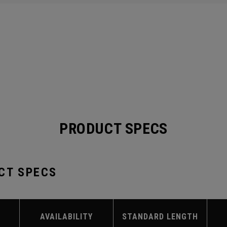
PRODUCT SPECS
CT SPECS
AVAILABILITY
STANDARD LENGTH