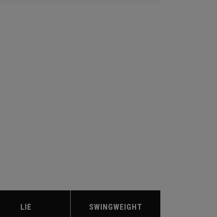
LIE
SWINGWEIGHT