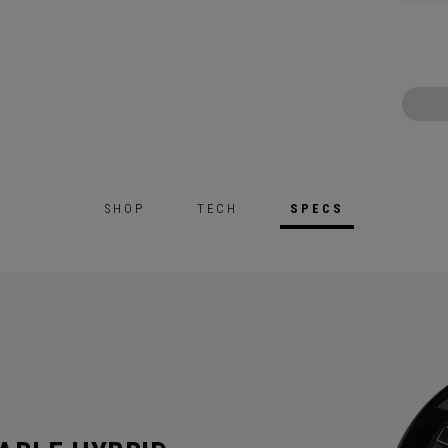
SHOP
TECH
SPECS