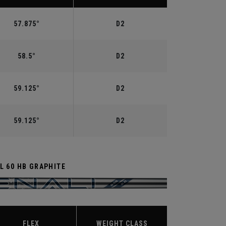
57.875°
D2
58.5°
D2
59.125°
D2
59.125°
D2
L 60 HB GRAPHITE
FLEX
WEIGHT CLASS