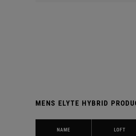
MENS ELYTE HYBRID PRODU
NAME
LOFT