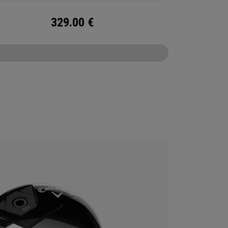
329.00
€
CONFIGURE