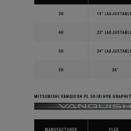
3H
19° (ADJUSTABL
4H
22° (ADJUSTABL
5H
24° (ADJUSTABL
5H
26°
MITSUBISHI VANQUISH PL 50 IR/HYB GRAPHI
MANUFACTURER
FLEX