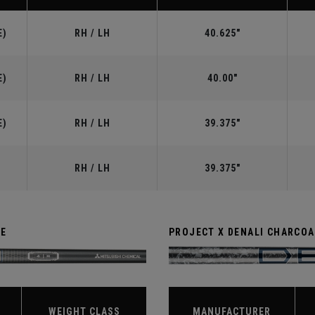
E)
RH / LH
40.625"
E)
RH / LH
40.00"
E)
RH / LH
39.375"
RH / LH
39.375"
TE
PROJECT X DENALI CHARCOA
WEIGHT CLASS
MANUFACTURER