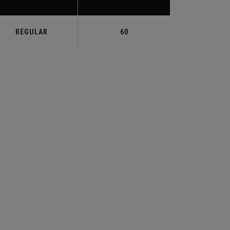
REGULAR
60