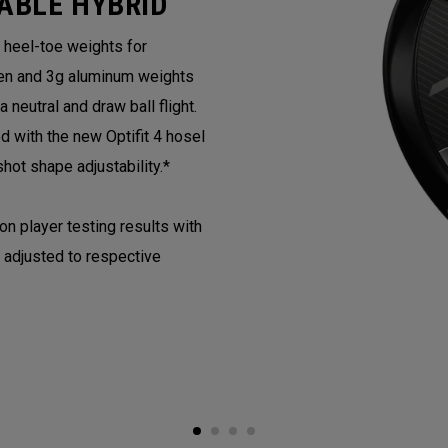
ABLE HYBRID
e heel-toe weights for
en and 3g aluminum weights
neutral and draw ball flight.
with the new Optifit 4 hosel
hot shape adjustability.*
 player testing results with
 adjusted to respective