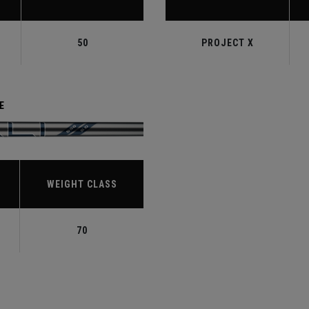
50
PROJECT X
E
WEIGHT CLASS
70