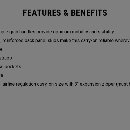
FEATURES & BENEFITS
iple grab handles provide optimum mobility and stability
, reinforced back panel skids make this carry-on reliable where
le
straps
nal pockets
ve
- airline regulation carry-on size with 3" expansion zipper (mu