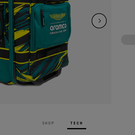
SHOP
TECH