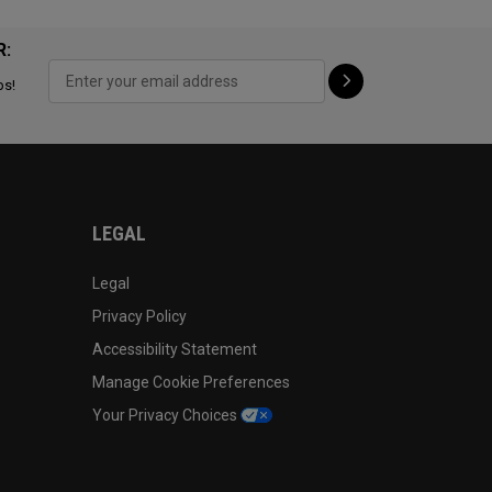
R:
ps!
LEGAL
Legal
Privacy Policy
Accessibility Statement
Manage Cookie Preferences
Your Privacy Choices