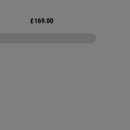
£
169.00
CONFIGURE