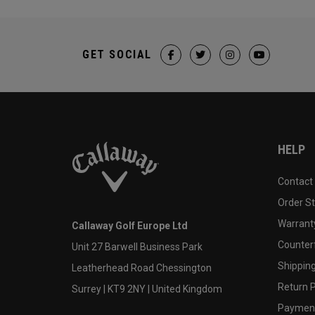
GET SOCIAL
HELP
Contact
Order S
Warranty
Callaway Golf Europe Ltd
Counter
Unit 27 Barwell Business Park
Shipping
Leatherhead Road Chessington
Return P
Surrey | KT9 2NY | United Kingdom
Payment