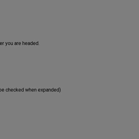
ver you are headed.
st be checked when expanded)