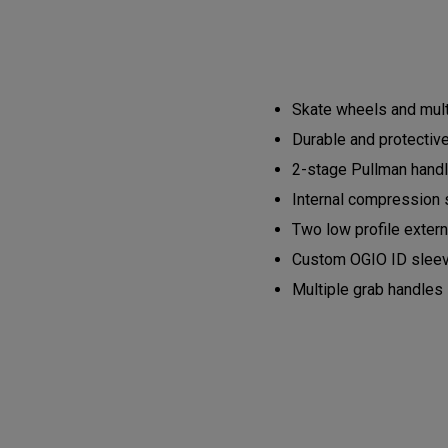
Skate wheels and mult
Durable and protective
2-stage Pullman hand
Internal compression 
Two low profile exter
Custom OGIO ID slee
Multiple grab handles 