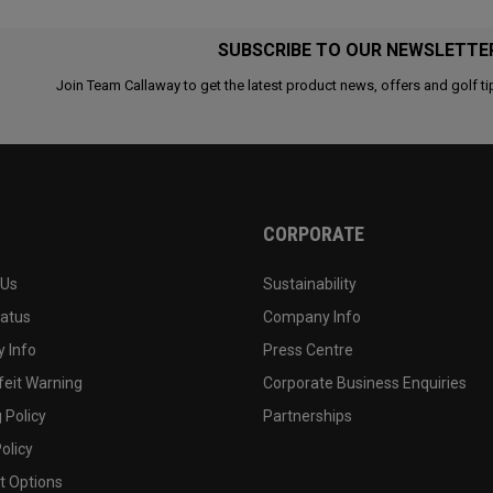
SUBSCRIBE TO OUR NEWSLETTE
Join Team Callaway to get the latest product news, offers and golf ti
CORPORATE
 Us
Sustainability
tatus
Company Info
 Info
Press Centre
feit Warning
Corporate Business Enquiries
 Policy
Partnerships
olicy
 Options