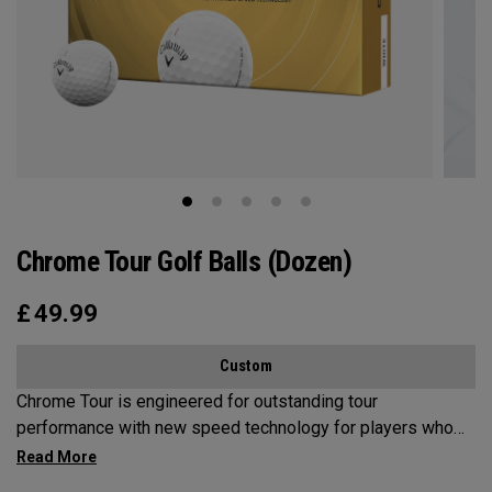
Chrome Tour Golf Balls (Dozen)
£
49.99
Custom
Chrome Tour is engineered for outstanding tour
performance with new speed technology for players who
want outstanding performance, exceptional speed,
consistent flight and greenside control.