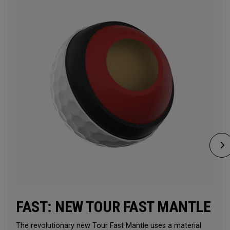
FAST: NEW TOUR FAST MANTLE
The revolutionary new Tour Fast Mantle uses a material