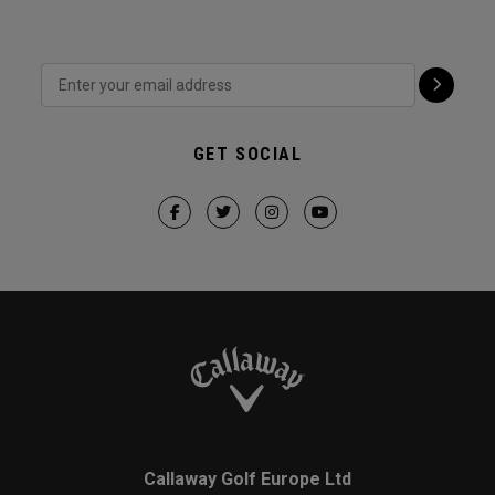
GET SOCIAL
Callaway Golf Europe Ltd