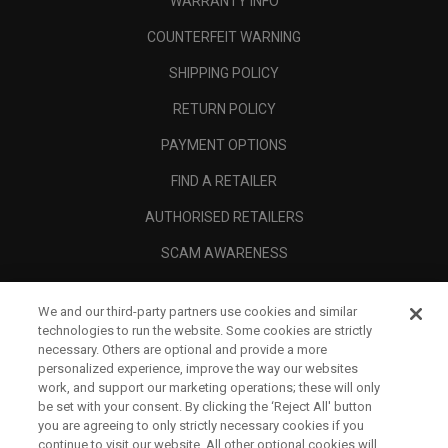
WARRANTY INFO
COUNTERFEIT WARNING
SHIPPING POLICY
RETURN POLICY
PAYMENT OPTIONS
FIND A RETAILER
AUTHORISED RETAILERS
SCAM AWARENESS
CALLAWAY CLUB
We and our third-party partners use cookies and similar
CORPORATE
technologies to run the website. Some cookies are strictly
necessary. Others are optional and provide a more
LEGAL
personalized experience, improve the way our websites
work, and support our marketing operations; these will only
be set with your consent. By clicking the ‘Reject All' button
you are agreeing to only strictly necessary cookies if you
continue to visit our website. All other optional cookies will