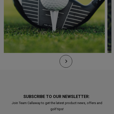
SUBSCRIBE TO OUR NEWSLETTER:
Join Team Callaway to get the latest product news, offers and
golf tips!