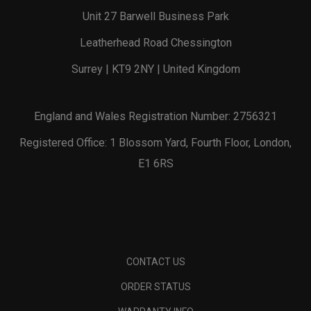
Unit 27 Barwell Business Park
Leatherhead Road Chessington
Surrey | KT9 2NY | United Kingdom
England and Wales Registration Number: 2756321
Registered Office: 1 Blossom Yard, Fourth Floor, London,
E1 6RS
CONTACT US
ORDER STATUS