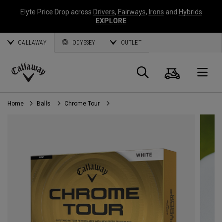
Elyte Price Drop across
Drivers
,
Fairways
,
Irons
and
Hybrids
EXPLORE
CALLAWAY
ODYSSEY
OUTLET
Cart
Search
O
Callaway
Golf
Home
Balls
Chrome Tour