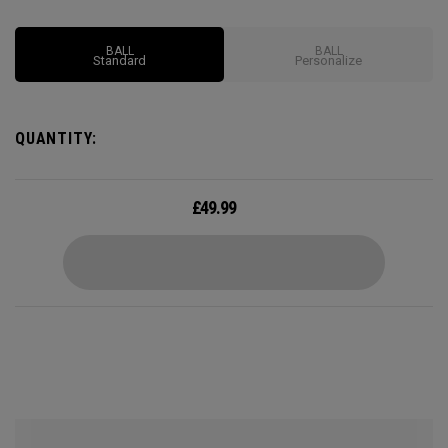
Options may vary depending on region
BALL
BALL
Standard
Personalize
QUANTITY:
£
49.99