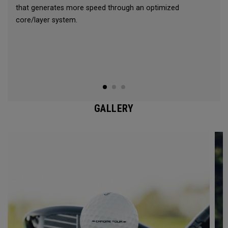
that generates more speed through an optimized
core/layer system.
GALLERY