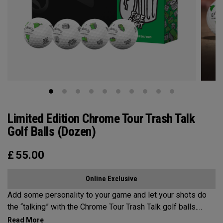
Limited Edition Chrome Tour Trash Talk
Golf Balls (Dozen)
£
55.00
Online Exclusive
Add some personality to your game and let your shots do
the “talking” with the Chrome Tour Trash Talk golf balls.
Designed for golfers who play hard and talk harder.