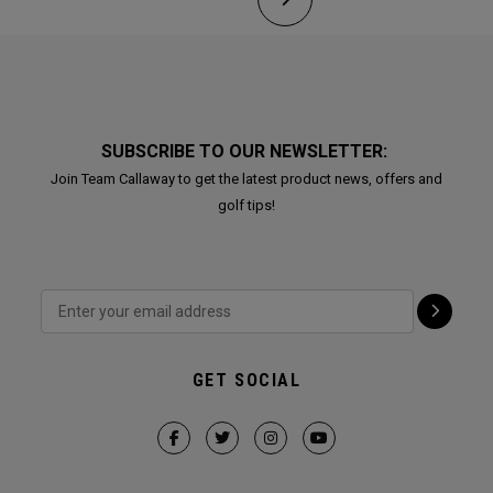
SUBSCRIBE TO OUR NEWSLETTER:
Join Team Callaway to get the latest product news, offers and
golf tips!
GET SOCIAL