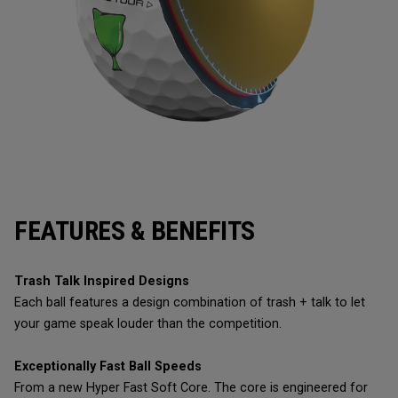
FEATURES & BENEFITS
Trash Talk Inspired Designs
Each ball features a design combination of trash + talk to let
your game speak louder than the competition.
Exceptionally Fast Ball Speeds
From a new Hyper Fast Soft Core. The core is engineered for