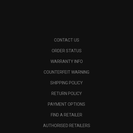
CONTACT US
ORDER STATUS
WARRANTY INFO
COUNTERFEIT WARNING
SHIPPING POLICY
RETURN POLICY
PAYMENT OPTIONS
FIND A RETAILER
AUTHORISED RETAILERS