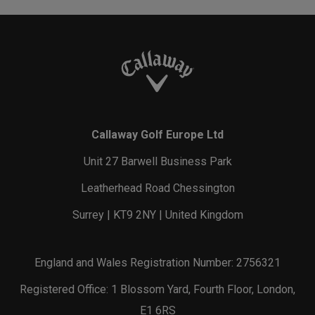
Callaway Golf Europe Ltd
Unit 27 Barwell Business Park
Leatherhead Road Chessington
Surrey | KT9 2NY | United Kingdom
England and Wales Registration Number: 2756321
Registered Office: 1 Blossom Yard, Fourth Floor, London,
E1 6RS