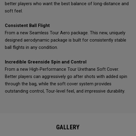
better players who want the best balance of long-distance and
soft feel.
Consistent Ball Flight
From a new Seamless Tour Aero package. This new, uniquely
designed aerodynamic package is built for consistently stable
ball flights in any condition.
Incredible Greenside Spin and Control
From a new High-Performance Tour Urethane Soft Cover.
Better players can aggressively go after shots with added spin
through the bag, while the soft cover system provides
outstanding control, Tour-level feel, and impressive durability.
GALLERY