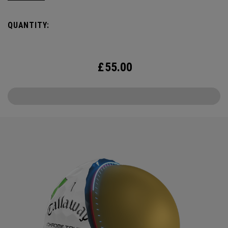
QUANTITY:
£
55.00