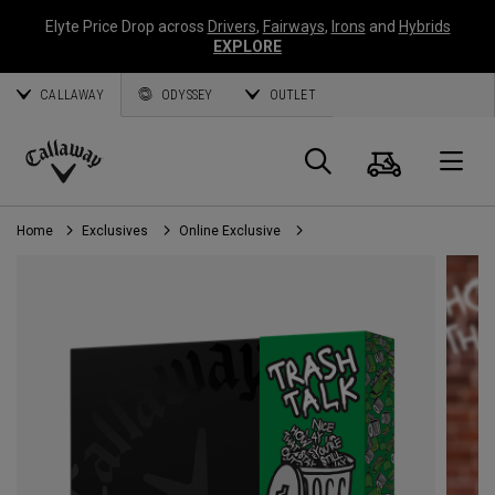
Elyte Price Drop across
Drivers
,
Fairways
,
Irons
and
Hybrids
EXPLORE
CALLAWAY
ODYSSEY
OUTLET
Cart
Search
O
Callaway
Golf
Home
Exclusives
Online Exclusive