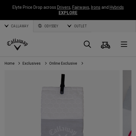
Elyte Price Drop across
Drivers
,
Fairways
,
Irons
and
Hybrids
EXPLORE
CALLAWAY
ODYSSEY
OUTLET
Cart
Search
O
Callaway
Golf
Home
Exclusives
Online Exclusive