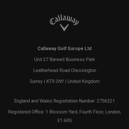
Callaway Golf Europe Ltd
Unit 27 Barwell Business Park
Leatherhead Road Chessington
Surrey | KT9 2NY | United Kingdom
England and Wales Registration Number: 2756321
Registered Office: 1 Blossom Yard, Fourth Floor, London,
E1 6RS