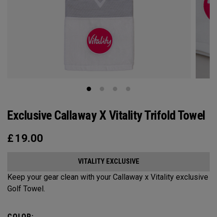
Exclusive Callaway X Vitality Trifold Towel
£
19.00
VITALITY EXCLUSIVE
Keep your gear clean with your Callaway x Vitality exclusive
Golf Towel.
COLOR: