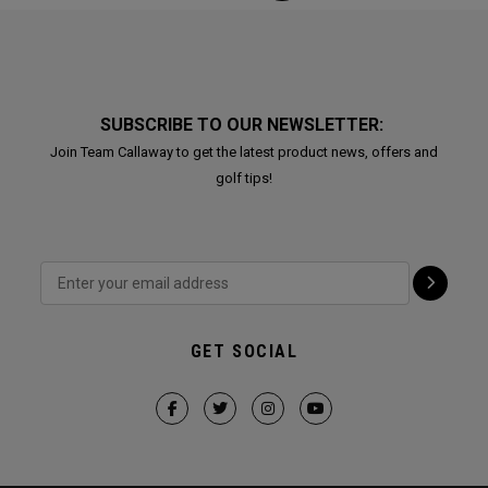
SUBSCRIBE TO OUR NEWSLETTER:
Join Team Callaway to get the latest product news, offers and
golf tips!
GET SOCIAL