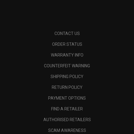
CONTACT US
ORDER STATUS
WARRANTY INFO
COUNTERFEIT WARNING
SHIPPING POLICY
RETURN POLICY
PAYMENT OPTIONS
FIND A RETAILER
AUTHORISED RETAILERS
SCAM AWARENESS