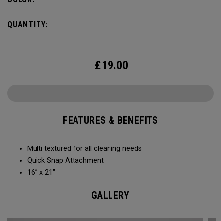
QUANTITY:
£
19.00
FEATURES & BENEFITS
Multi textured for all cleaning needs​
Quick Snap Attachment​​
16” x 21"
GALLERY