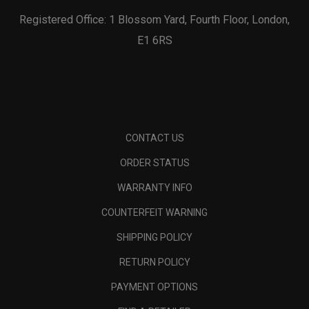
Registered Office: 1 Blossom Yard, Fourth Floor, London,
E1 6RS
CONTACT US
ORDER STATUS
WARRANTY INFO
COUNTERFEIT WARNING
SHIPPING POLICY
RETURN POLICY
PAYMENT OPTIONS