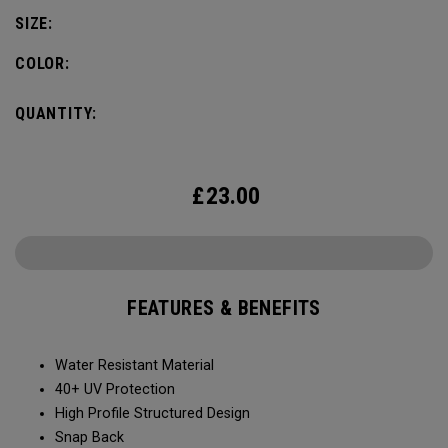
SIZE:
COLOR:
QUANTITY:
£
23.00
FEATURES & BENEFITS
Water Resistant Material
40+ UV Protection
High Profile Structured Design
Snap Back