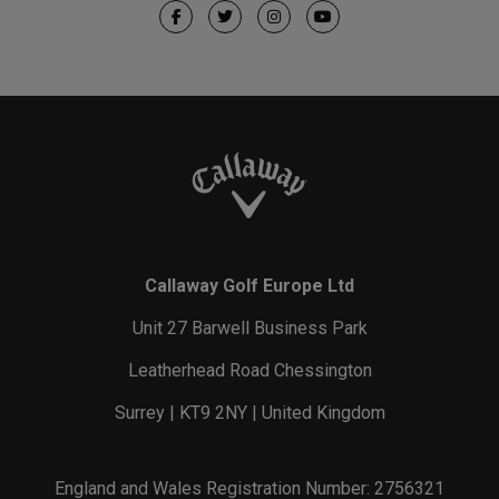
Callaway Golf Europe Ltd
Unit 27 Barwell Business Park
Leatherhead Road Chessington
Surrey | KT9 2NY | United Kingdom
England and Wales Registration Number: 2756321