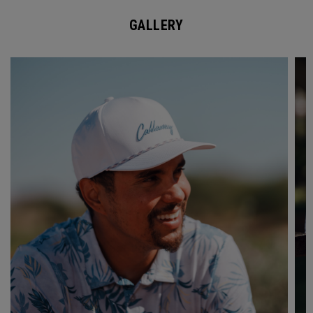
GALLERY