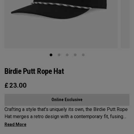
Birdie Putt Rope Hat
£
23.00
Online Exclusive
Crafting a style that's uniquely its own, the Birdie Putt Rope
Hat merges a retro design with a contemporary fit, fusing
the best of both eras into a distinctive modern statement.