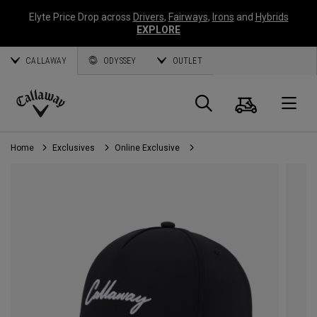
Elyte Price Drop across
Drivers
,
Fairways
,
Irons
and
Hybrids
EXPLORE
CALLAWAY
ODYSSEY
OUTLET
Cart
Search
O
Callaway
Golf
Home
Exclusives
Online Exclusive