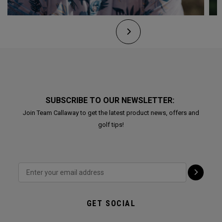
SUBSCRIBE TO OUR NEWSLETTER:
Join Team Callaway to get the latest product news, offers and
golf tips!
GET SOCIAL