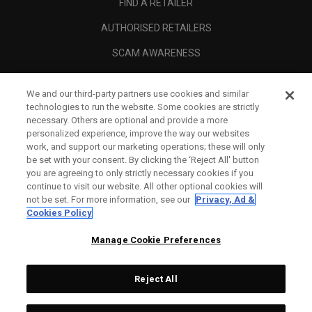
FIND A RETAILER
AUTHORISED RETAILERS
SCAM AWARENESS
CALLAWAY CLUB
We and our third-party partners use cookies and similar
CORPORATE
technologies to run the website. Some cookies are strictly
necessary. Others are optional and provide a more
LEGAL
personalized experience, improve the way our websites
work, and support our marketing operations; these will only
be set with your consent. By clicking the ‘Reject All' button
you are agreeing to only strictly necessary cookies if you
continue to visit our website. All other optional cookies will
not be set. For more information, see our
Privacy, Ad &
Cookies Policy
Manage Cookie Preferences
Reject All