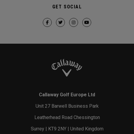
GET SOCIAL
Callaway Golf Europe Ltd
Unit 27 Barwell Business Park
Leatherhead Road Chessington
Surrey | KT9 2NY | United Kingdom