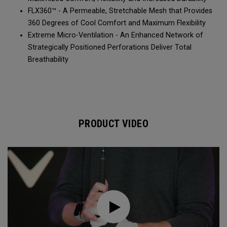
FLX360™ - A Permeable, Stretchable Mesh that Provides
360 Degrees of Cool Comfort and Maximum Flexibility
Extreme Micro-Ventilation - An Enhanced Network of
Strategically Positioned Perforations Deliver Total
Breathability
PRODUCT VIDEO