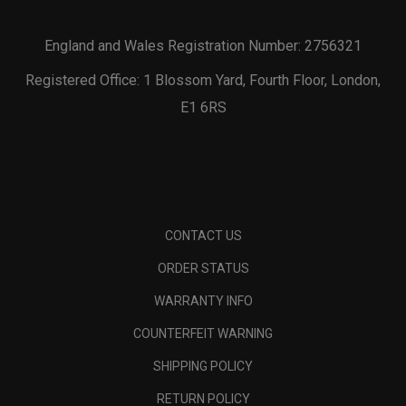
England and Wales Registration Number: 2756321
Registered Office: 1 Blossom Yard, Fourth Floor, London,
E1 6RS
CONTACT US
ORDER STATUS
WARRANTY INFO
COUNTERFEIT WARNING
SHIPPING POLICY
RETURN POLICY