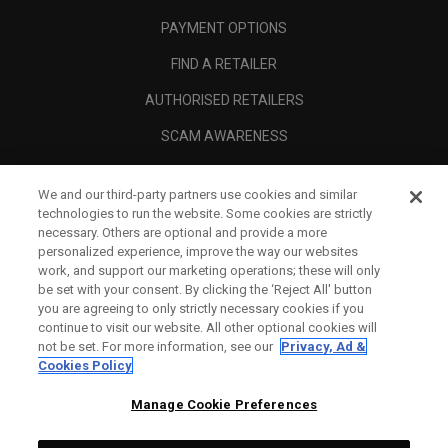
PAYMENT OPTIONS
FIND A RETAILER
AUTHORISED RETAILERS
SCAM AWARENESS
CALLAWAY CLUB
We and our third-party partners use cookies and similar
CORPORATE
technologies to run the website. Some cookies are strictly
necessary. Others are optional and provide a more
LEGAL
personalized experience, improve the way our websites
work, and support our marketing operations; these will only
be set with your consent. By clicking the ‘Reject All' button
you are agreeing to only strictly necessary cookies if you
continue to visit our website. All other optional cookies will
not be set. For more information, see our
Privacy, Ad &
Cookies Policy
Manage Cookie Preferences