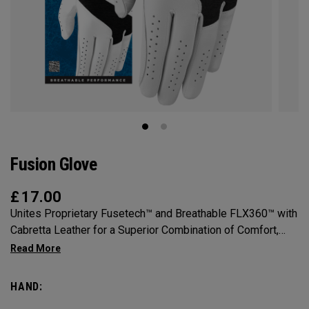
Fusion Glove
£
17.00
Unites Proprietary Fusetech™ and Breathable FLX360™ with
Cabretta Leather for a Superior Combination of Comfort,
Feel, Grip and Durability.
HAND: