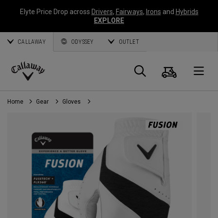
Elyte Price Drop across
Drivers
,
Fairways
,
Irons
and
Hybrids
EXPLORE
CALLAWAY
ODYSSEY
OUTLET
Cart
Search
O
Callaway
Golf
Home
Gear
Gloves