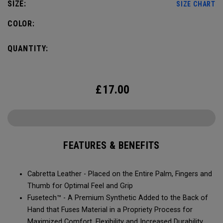
SIZE:
SIZE CHART
COLOR:
QUANTITY:
£
17.00
FEATURES & BENEFITS
Cabretta Leather - Placed on the Entire Palm, Fingers and
Thumb for Optimal Feel and Grip
Fusetech™ - A Premium Synthetic Added to the Back of
Hand that Fuses Material in a Propriety Process for
Maximized Comfort, Flexibility and Increased Durability