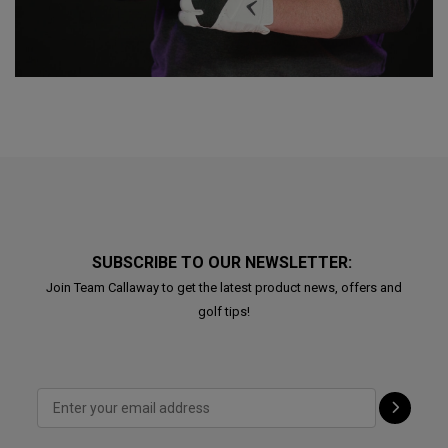
SUBSCRIBE TO OUR NEWSLETTER:
Join Team Callaway to get the latest product news, offers and
golf tips!