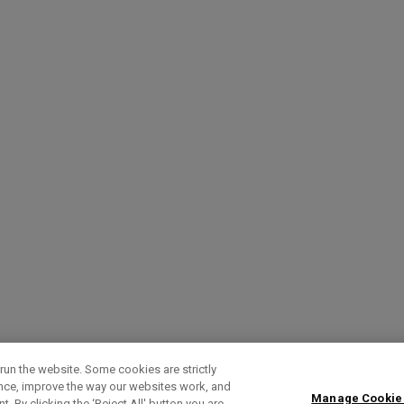
run the website. Some cookies are strictly
ence, improve the way our websites work, and
Manage Cookie
. By clicking the ‘Reject All' button you are