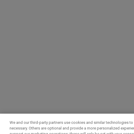
We and our third-party partners use cookies and similar technologies to 
necessary. Others are optional and provide a more personalized experi
support our marketing operations; these will only be set with your consent