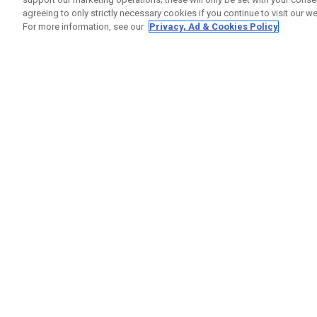
agreeing to only strictly necessary cookies if you continue to visit our we
For more information, see our
Privacy, Ad & Cookies Policy
GET SOCIAL
HELP
Contact
Order S
Warranty
Callaway Golf Europe Ltd
Counter
Unit 27 Barwell Business Park
Shipping
Leatherhead Road Chessington
Return P
Surrey | KT9 2NY | United Kingdom