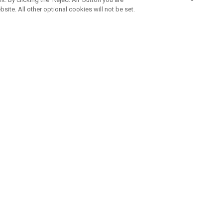
bsite. All other optional cookies will not be set.
SUBSCRIBE TO OUR NEWSLETTE
Join Team Callaway to get the latest product news, offers and golf ti
CORPORATE
 Us
Sustainability
tatus
Company Info
 Info
Press Centre
feit Warning
Corporate Business Enquiries
 Policy
Partnerships
olicy