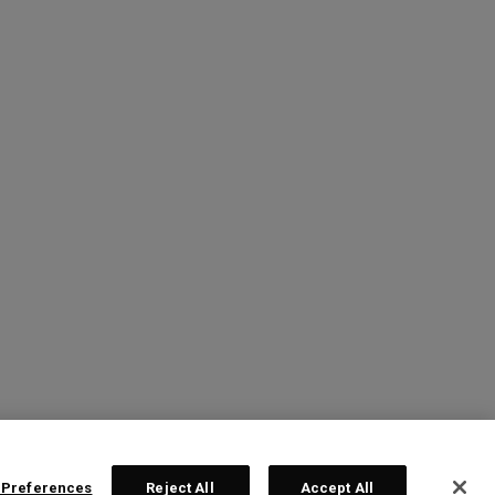
 Preferences
Reject All
Accept All