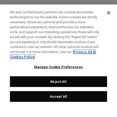
We and our third-party partners use cookies and similar
technologies to run the website. Some cookies are strictly
necessary. Others are optional and provide a more
personalized experience, improve the way our websites
work, and support our marketing operations; these will only
be set with your consent. By clicking the ‘Reject All' button
you are agreeing to only strictly necessary cookies if you
continue to visit our website. All other optional cookies will
not be set. For more information, see our
Privacy, Ad &
Cookies Policy
Manage Cookie Preferences
Reject All
Accept All