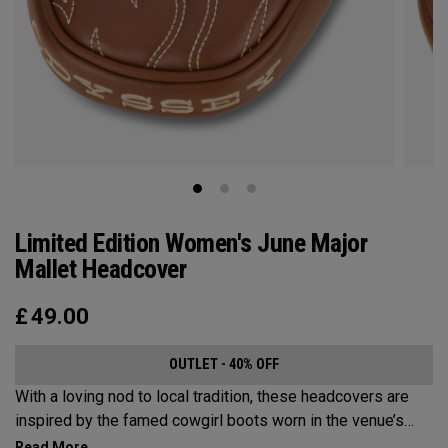
Limited Edition Women's June Major
Mallet Headcover
£
49.00
OUTLET - 40% OFF
With a loving nod to local tradition, these headcovers are
inspired by the famed cowgirl boots worn in the venue’s
home state, Texas.