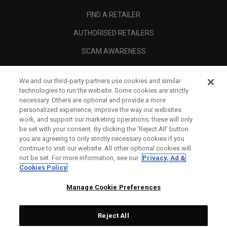
FIND A RETAILER
AUTHORISED RETAILERS
SCAM AWARENESS
CALLAWAY CLUB
We and our third-party partners use cookies and similar
CORPORATE
technologies to run the website. Some cookies are strictly
necessary. Others are optional and provide a more
LEGAL
personalized experience, improve the way our websites
work, and support our marketing operations; these will only
be set with your consent. By clicking the ‘Reject All' button
you are agreeing to only strictly necessary cookies if you
continue to visit our website. All other optional cookies will
not be set. For more information, see our
Privacy, Ad &
Cookies Policy
Manage Cookie Preferences
Reject All