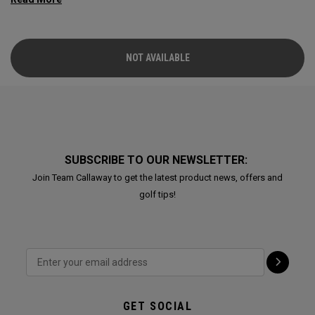
NOT AVAILABLE
SUBSCRIBE TO OUR NEWSLETTER:
Join Team Callaway to get the latest product news, offers and
golf tips!
GET SOCIAL