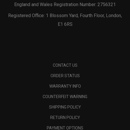
England and Wales Registration Number: 2756321
Registered Office: 1 Blossom Yard, Fourth Floor, London,
E1 6RS
CONTACT US
ORDER STATUS
WARRANTY INFO
COUNTERFEIT WARNING
SHIPPING POLICY
RETURN POLICY
PAYMENT OPTIONS