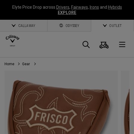
Elyte Price Drop across
Drivers
,
Fairways
,
Irons
and
Hybrids
EXPLORE
CALLAWAY
ODYSSEY
OUTLET
Cart
Search
O
Home
Gear
Callaway
Golf