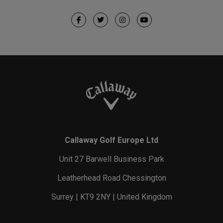
Callaway Golf Europe Ltd
Unit 27 Barwell Business Park
Leatherhead Road Chessington
Surrey | KT9 2NY | United Kingdom