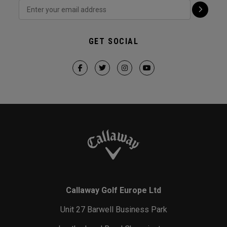
GET SOCIAL
Callaway Golf Europe Ltd
Unit 27 Barwell Business Park