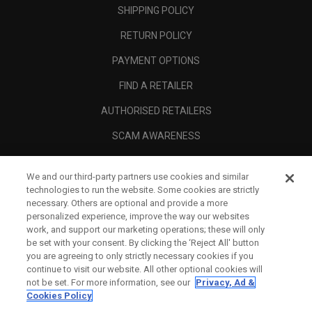
SHIPPING POLICY
RETURN POLICY
PAYMENT OPTIONS
FIND A RETAILER
AUTHORISED RETAILERS
SCAM AWARENESS
CALLAWAY CLUB
We and our third-party partners use cookies and similar
CORPORATE
technologies to run the website. Some cookies are strictly
necessary. Others are optional and provide a more
LEGAL
personalized experience, improve the way our websites
work, and support our marketing operations; these will only
be set with your consent. By clicking the ‘Reject All' button
you are agreeing to only strictly necessary cookies if you
continue to visit our website. All other optional cookies will
not be set. For more information, see our
Privacy, Ad &
Cookies Policy