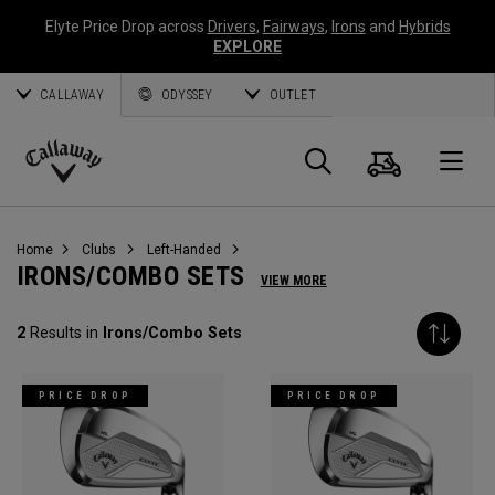
Elyte Price Drop across
Drivers
,
Fairways
,
Irons
and
Hybrids
EXPLORE
CALLAWAY
ODYSSEY
OUTLET
Cart
Search
O
Callaway
Golf
Home
Clubs
Left-Handed
IRONS/COMBO SETS
VIEW MORE
2
Results in
Irons/Combo Sets
PRICE DROP
PRICE DROP