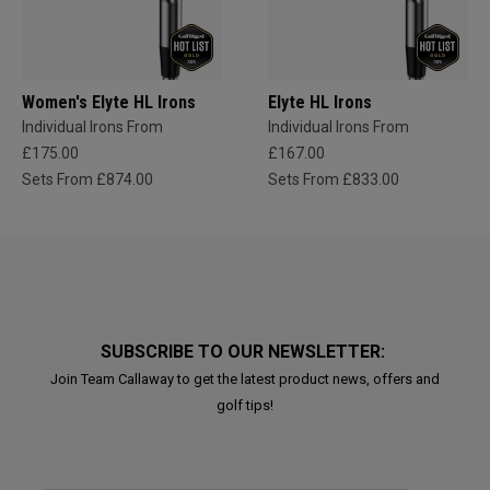
Women's Elyte HL Irons
Elyte HL Irons
Individual Irons From
Individual Irons From
£175.00
£167.00
Sets From £874.00
Sets From £833.00
SUBSCRIBE TO OUR NEWSLETTER:
Join Team Callaway to get the latest product news, offers and
golf tips!