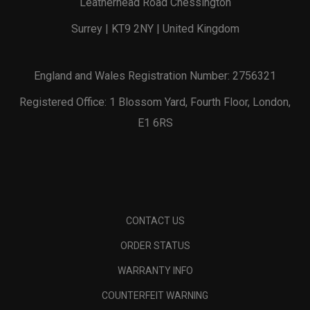
Leatherhead Road Chessington
Surrey | KT9 2NY | United Kingdom
England and Wales Registration Number: 2756321
Registered Office: 1 Blossom Yard, Fourth Floor, London,
E1 6RS
CONTACT US
ORDER STATUS
WARRANTY INFO
COUNTERFEIT WARNING