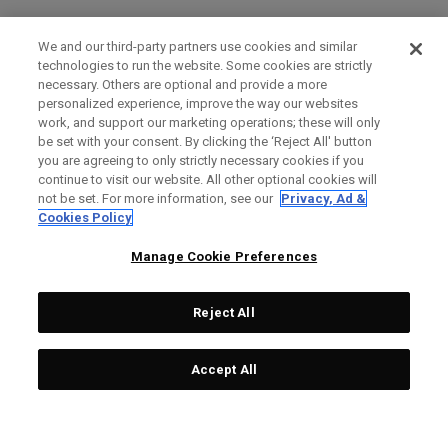
We and our third-party partners use cookies and similar
technologies to run the website. Some cookies are strictly
necessary. Others are optional and provide a more
personalized experience, improve the way our websites
work, and support our marketing operations; these will only
be set with your consent. By clicking the ‘Reject All' button
you are agreeing to only strictly necessary cookies if you
continue to visit our website. All other optional cookies will
not be set. For more information, see our
Privacy, Ad &
Cookies Policy
Manage Cookie Preferences
Reject All
Accept All