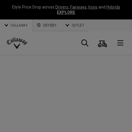
Elyte Price Drop across
Drivers
,
Fairways
,
Irons
and
Hybrids
EXPLORE
CALLAWAY
ODYSSEY
OUTLET
Cart
Search
O
Callaway
Golf