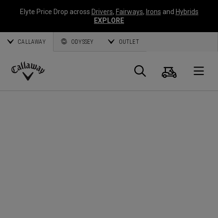
Elyte Price Drop across
Drivers
,
Fairways
,
Irons
and
Hybrids
EXPLORE
CALLAWAY
ODYSSEY
OUTLET
Cart
Search
O
Callaway
Golf