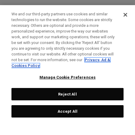
We and our third-party partners use cookies and similar
technologies to run the website. Some cookies are strictly
necessary. Others are optional and provide a more
personalized experience, improve the way our websites
work, and support our marketing operations; these will only
be set with your consent. By clicking the ‘Reject All' button
you are agreeing to only strictly necessary cookies if you
continue to visit our website. All other optional cookies will
not be set. For more information, see our
Privacy, Ad &
Cookies Policy
Manage Cookie Preferences
Reject All
Accept All