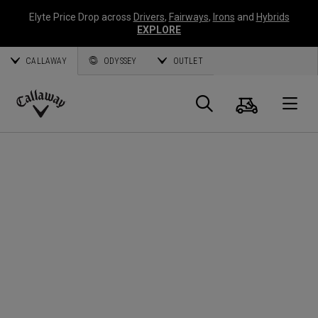
Elyte Price Drop across
Drivers
,
Fairways
,
Irons
and
Hybrids
EXPLORE
CALLAWAY
ODYSSEY
OUTLET
Cart
Search
O
Callaway
Golf