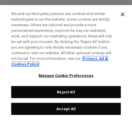
We and our third-party partners use cookies and similar
technologies to run the website. Some cookies are strictly
necessary. Others are optional and provide a more
personalized experience, improve the way our websites
work, and support our marketing operations; these will only
be set with your consent. By clicking the ‘Reject All' button
you are agreeing to only strictly necessary cookies if you
continue to visit our website. All other optional cookies will
not be set. For more information, see our
Privacy, Ad &
Cookies Policy
Manage Cookie Preferences
Reject All
Accept All