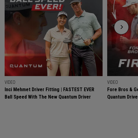
VIDEO
VIDEO
Inci Mehmet Driver Fitting | FASTEST EVER
Fore Bros & Ge
Ball Speed With The New Quantum Driver
Quantum Drive