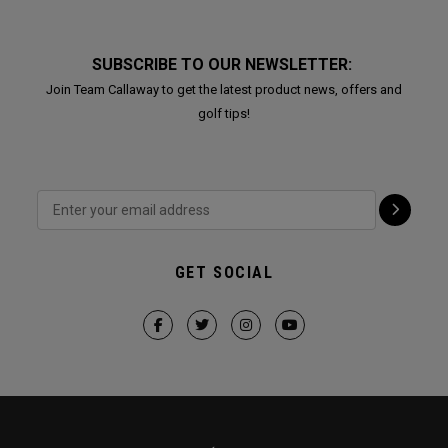
SUBSCRIBE TO OUR NEWSLETTER:
Join Team Callaway to get the latest product news, offers and
golf tips!
GET SOCIAL