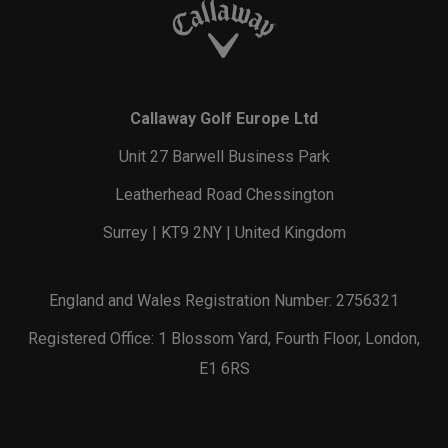
Callaway Golf Europe Ltd
Unit 27 Barwell Business Park
Leatherhead Road Chessington
Surrey | KT9 2NY | United Kingdom
England and Wales Registration Number: 2756321
Registered Office: 1 Blossom Yard, Fourth Floor, London,
E1 6RS