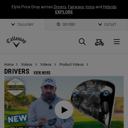
Elyte Price Drop across
Drivers
,
Fairways
,
Irons
and
Hybrids
EXPLORE
CALLAWAY
ODYSSEY
OUTLET
Cart
Search
O
Callaway
Golf
Home
Videos
Videos
Product Videos
DRIVERS
VIEW MORE