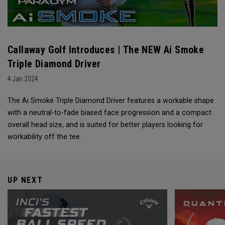
Callaway Golf Introduces | The NEW Ai Smoke
Triple Diamond Driver
4 Jan 2024
The Ai Smoke Triple Diamond Driver features a workable shape
with a neutral-to-fade biased face progression and a compact
overall head size, and is suited for better players looking for
workability off the tee.
UP NEXT