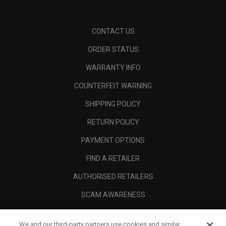
CONTACT US
ORDER STATUS
WARRANTY INFO
COUNTERFEIT WARNING
SHIPPING POLICY
RETURN POLICY
PAYMENT OPTIONS
FIND A RETAILER
AUTHORISED RETAILERS
SCAM AWARENESS
CALLAWAY CLUB
We and our third-party partners use cookies and similar