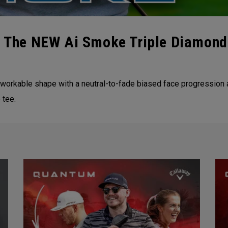
 | The NEW Ai Smoke Triple Diamond
workable shape with a neutral-to-fade biased face progression a
 tee.