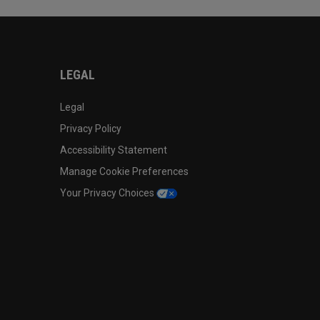
LEGAL
Legal
Privacy Policy
Accessibility Statement
Manage Cookie Preferences
Your Privacy Choices