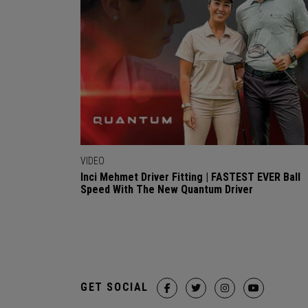
VIDEO
Inci Mehmet Driver Fitting | FASTEST EVER Ball
Speed With The New Quantum Driver
GET SOCIAL