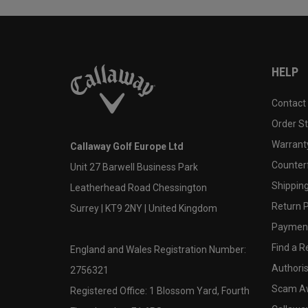
HELP
Contact
Order S
Warranty
Callaway Golf Europe Ltd
Counter
Unit 27 Barwell Business Park
Shipping
Leatherhead Road Chessington
Return P
Surrey | KT9 2NY | United Kingdom
Payment
Find a Re
England and Wales Registration Number:
Authoris
2756321
Scam A
Registered Office: 1 Blossom Yard, Fourth