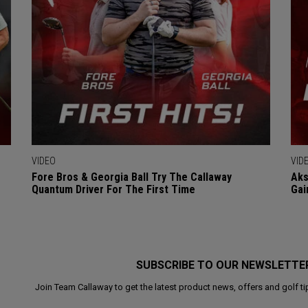
VIDEO
VID
Fore Bros & Georgia Ball Try The Callaway
Aks
Quantum Driver For The First Time
Gai
SUBSCRIBE TO OUR NEWSLETTE
Join Team Callaway to get the latest product news, offers and golf ti