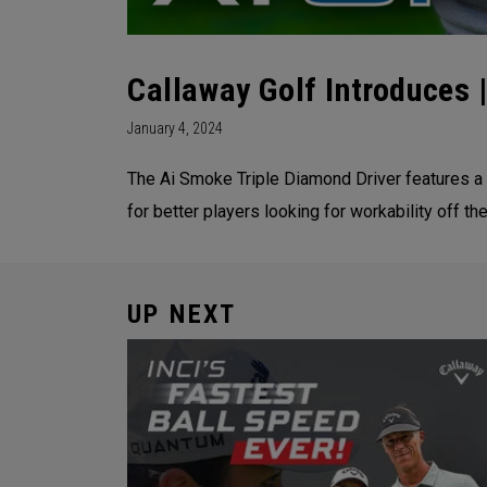
Callaway Golf Introduces
January 4, 2024
The Ai Smoke Triple Diamond Driver features a 
for better players looking for workability off the
UP NEXT