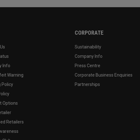
CORPORATE
 Us
Sustainability
tatus
Company Info
 Info
Press Centre
feit Warning
Corporate Business Enquiries
 Policy
Partnerships
olicy
 Options
tailer
ed Retailers
wareness