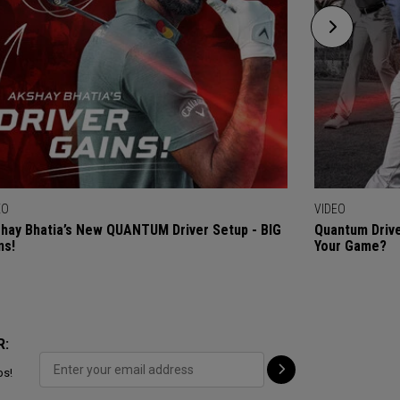
EO
VIDEO
hay Bhatia’s New QUANTUM Driver Setup - BIG
Quantum Drive
ns!
Your Game?
R:
ps!