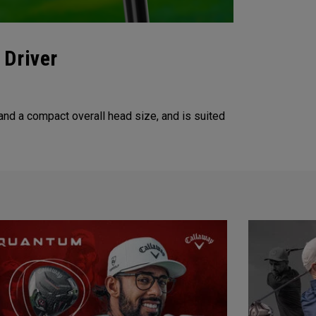
 Driver
nd a compact overall head size, and is suited