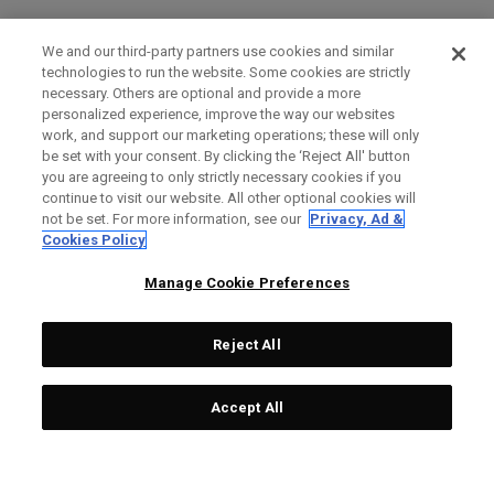
We and our third-party partners use cookies and similar
technologies to run the website. Some cookies are strictly
necessary. Others are optional and provide a more
personalized experience, improve the way our websites
work, and support our marketing operations; these will only
be set with your consent. By clicking the ‘Reject All' button
you are agreeing to only strictly necessary cookies if you
continue to visit our website. All other optional cookies will
not be set. For more information, see our
Privacy, Ad &
Cookies Policy
Manage Cookie Preferences
Reject All
Accept All