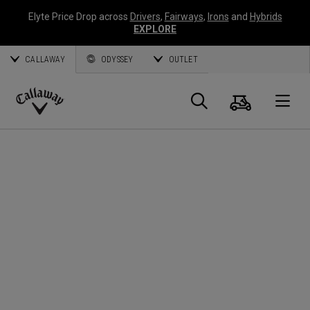
Elyte Price Drop across
Drivers
,
Fairways
,
Irons
and
Hybrids
EXPLORE
CALLAWAY
ODYSSEY
OUTLET
Cart
Search
O
Callaway
Golf