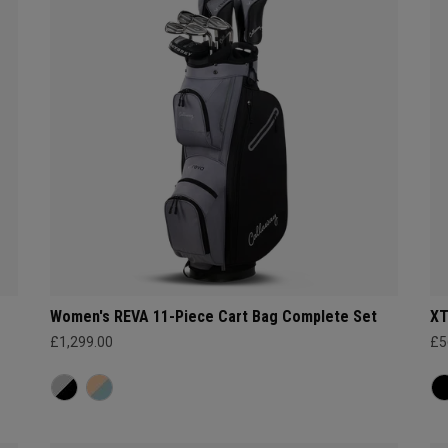
Women's REVA 11-Piece Cart Bag Complete Set
XT
£1,299.00
£5