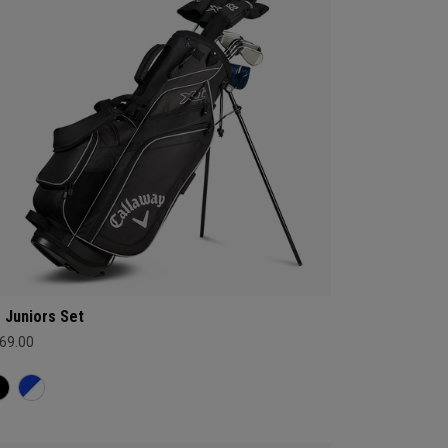
 Juniors Set
69.00