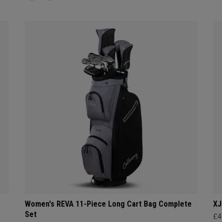
Women's REVA 11-Piece Long Cart Bag Complete
XJ
Set
£4