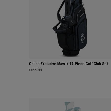
Online Exclusive Mavrik 17-Piece Golf Club Set
£899.00