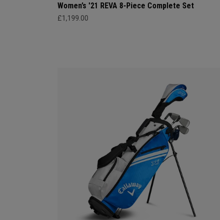
Women’s '21 REVA 8-Piece Complete Set
£1,199.00