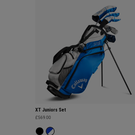
XT Juniors Set
£569.00