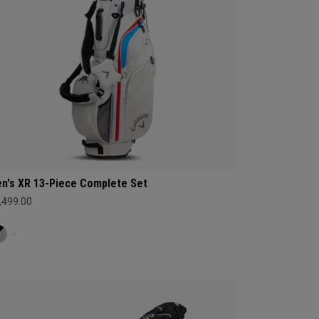
n's XR 13-Piece Complete Set
,499.00