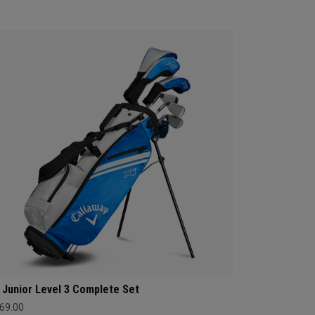
 Junior Level 3 Complete Set
69.00