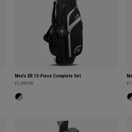
Men's XR 13-Piece Complete Set
Me
£1,499.00
£1