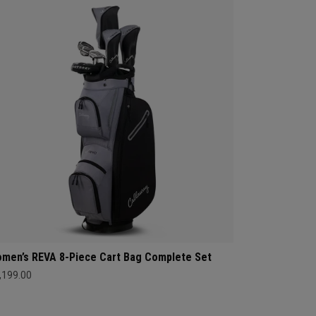
men’s REVA 8-Piece Cart Bag Complete Set
,199.00