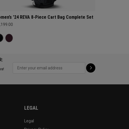
men’s '24 REVA 8-Piece Cart Bag Complete Set
,199.00
R:
ps!
LEGAL
Legal