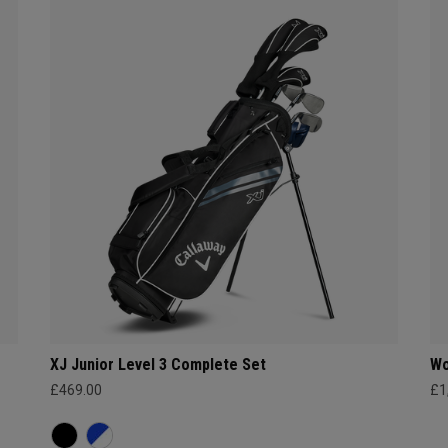
XJ Junior Level 3 Complete Set
Wo
£469.00
£1