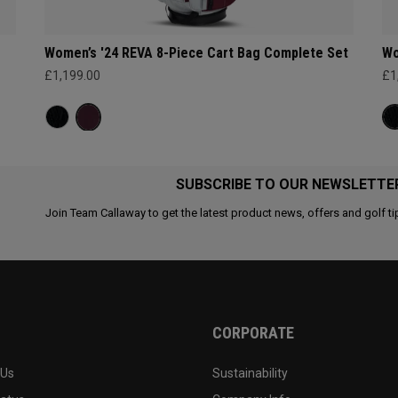
Women’s '24 REVA 8-Piece Cart Bag Complete Set
Wo
£1,199.00
£1
SUBSCRIBE TO OUR NEWSLETTE
Join Team Callaway to get the latest product news, offers and golf ti
CORPORATE
 Us
Sustainability