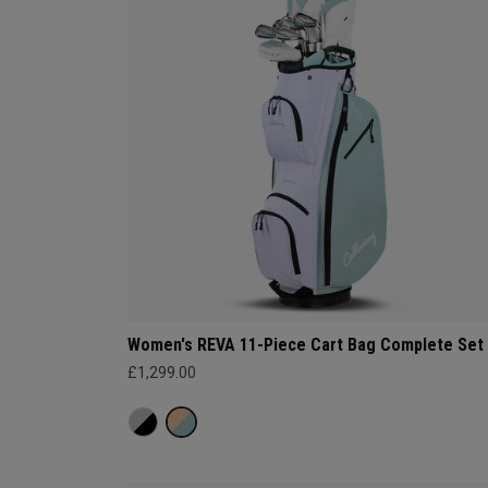
Women's REVA 11-Piece Cart Bag Complete Set
£1,299.00