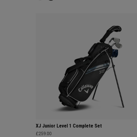
XJ Junior Level 1 Complete Set
£259.00