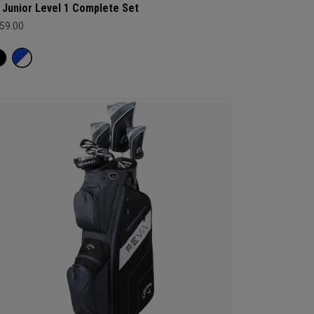
 Junior Level 1 Complete Set
59.00