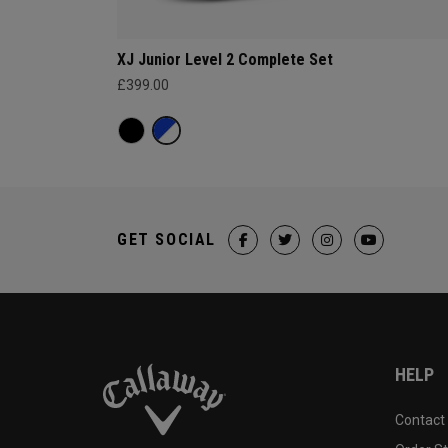
XJ Junior Level 2 Complete Set
£399.00
GET SOCIAL
HELP
Contact