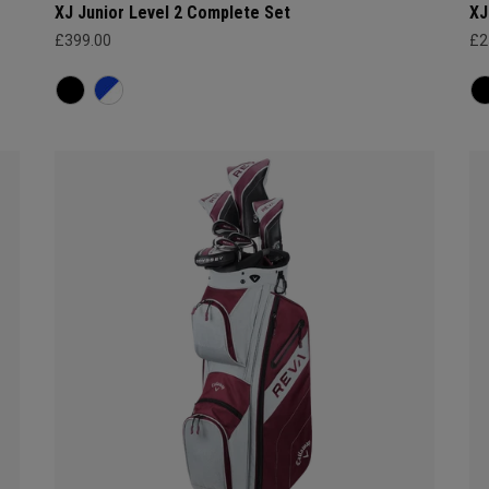
XJ Junior Level 2 Complete Set
XJ
£399.00
£2