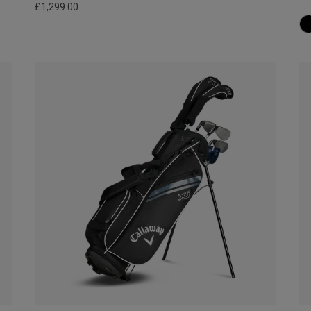
£1,299.00