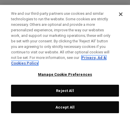
We and our third-party partners use cookies and similar
technologies to run the website. Some cookies are strictly
necessary. Others are optional and provide a more
personalized experience, improve the way our websites
work, and support our marketing operations; these will only
be set with your consent. By clicking the ‘Reject All' button
you are agreeing to only strictly necessary cookies if you
continue to visit our website. All other optional cookies will
not be set. For more information, see our
Privacy, Ad &
Cookies Policy
Manage Cookie Preferences
Reject All
Accept All