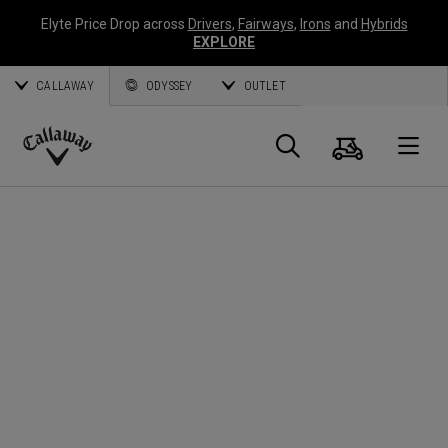
Elyte Price Drop across
Drivers
,
Fairways
,
Irons
and
Hybrids
EXPLORE
CALLAWAY
ODYSSEY
OUTLET
Cart
Search
O
Callaway
Golf