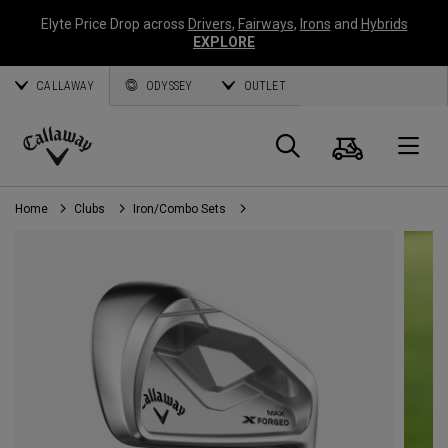
Elyte Price Drop across
Drivers
,
Fairways
,
Irons
and
Hybrids
EXPLORE
CALLAWAY
ODYSSEY
OUTLET
Cart
Search
O
Callaway
Golf
Home
Clubs
Iron/Combo Sets