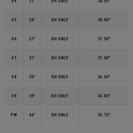
#4
21°
RH ONLY
38.50"
#5
24°
RH ONLY
38.00"
#6
27°
RH ONLY
37.50"
#7
31°
RH ONLY
37.00"
#8
35°
RH ONLY
36.50"
#9
39°
RH ONLY
36.00"
PW
44°
RH ONLY
35.75"