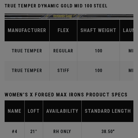
TRUE TEMPER DYNAMIC GOLD MID 100 STEEL
MANUFACTURER
FLEX
SHAFT WEIGHT
LAUN
TRUE TEMPER
REGULAR
100
MID
TRUE TEMPER
STIFF
100
MID
WOMEN'S X FORGED MAX IRONS PRODUCT SPECS
NAME
LOFT
AVAILABILITY
STANDARD LENGTH
#4
21°
RH ONLY
38.50"