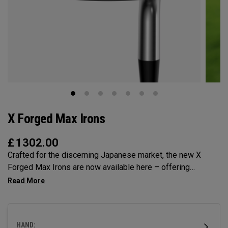
X Forged Max Irons
£
1302.00
Crafted for the discerning Japanese market, the new X
Forged Max Irons are now available here – offering
unmatched precision, workability and feel. Featuring single-
piece forging for pure, responsive feedback and a tri-level
sole for superior turf interaction, it’s time to experience
performance forging at its finest.
HAND: