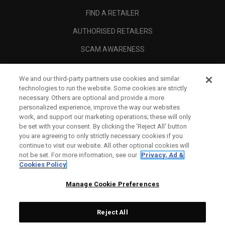
FIND A RETAILER
AUTHORISED RETAILERS
SCAM AWARENESS
CALLAWAY CLUB
We and our third-party partners use cookies and similar
CORPORATE
technologies to run the website. Some cookies are strictly
necessary. Others are optional and provide a more
LEGAL
personalized experience, improve the way our websites
work, and support our marketing operations; these will only
be set with your consent. By clicking the ‘Reject All' button
you are agreeing to only strictly necessary cookies if you
continue to visit our website. All other optional cookies will
not be set. For more information, see our
Privacy, Ad &
Cookies Policy
Manage Cookie Preferences
Reject All