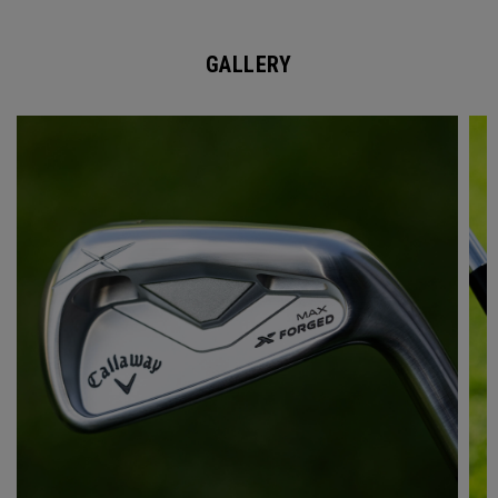
GALLERY