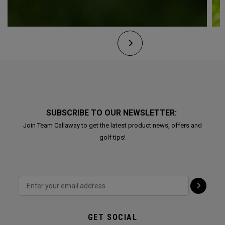
SUBSCRIBE TO OUR NEWSLETTER:
Join Team Callaway to get the latest product news, offers and
golf tips!
GET SOCIAL