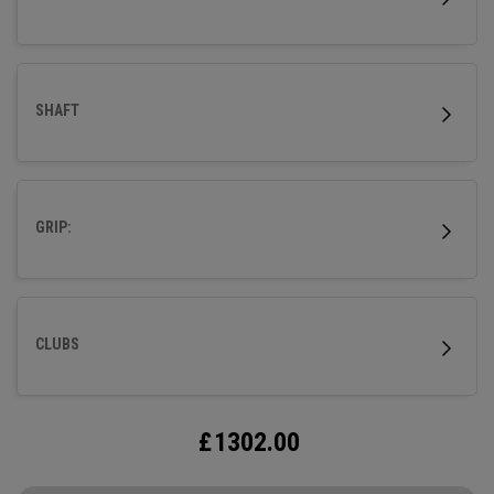
SHAFT
GRIP:
CLUBS
£
1302.00