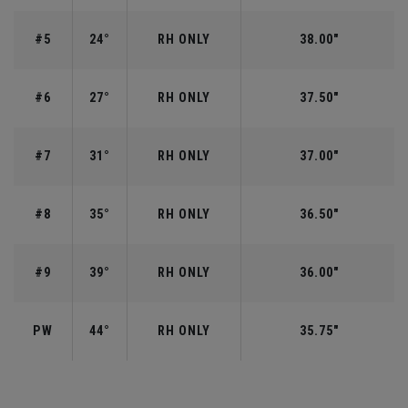
#5
24°
RH ONLY
38.00"
#6
27°
RH ONLY
37.50"
#7
31°
RH ONLY
37.00"
#8
35°
RH ONLY
36.50"
#9
39°
RH ONLY
36.00"
PW
44°
RH ONLY
35.75"