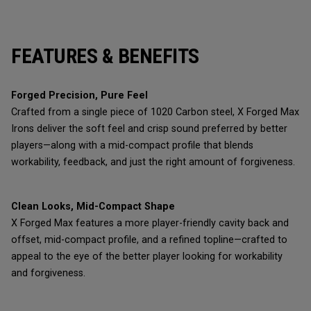
FEATURES & BENEFITS
Forged Precision, Pure Feel
Crafted from a single piece of 1020 Carbon steel, X Forged Max
Irons deliver the soft feel and crisp sound preferred by better
players—along with a mid-compact profile that blends
workability, feedback, and just the right amount of forgiveness.
Clean Looks, Mid-Compact Shape
X Forged Max features a more player-friendly cavity back and
offset, mid-compact profile, and a refined topline—crafted to
appeal to the eye of the better player looking for workability
and forgiveness.