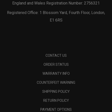
England and Wales Registration Number: 2756321
Registered Office: 1 Blossom Yard, Fourth Floor, London,
E1 6RS
CONTACT US
ORDER STATUS
WARRANTY INFO
COUNTERFEIT WARNING
SHIPPING POLICY
RETURN POLICY
PAYMENT OPTIONS