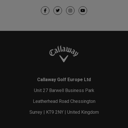
Callaway Golf Europe Ltd
Unit 27 Barwell Business Park
Leatherhead Road Chessington
Surrey | KT9 2NY | United Kingdom