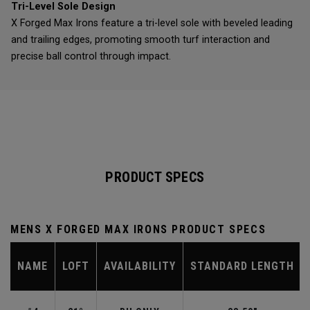
Tri-Level Sole Design
X Forged Max Irons feature a tri-level sole with beveled leading
and trailing edges, promoting smooth turf interaction and
precise ball control through impact.
PRODUCT SPECS
MENS X FORGED MAX IRONS PRODUCT SPECS
NAME
LOFT
AVAILABILITY
STANDARD LENGTH