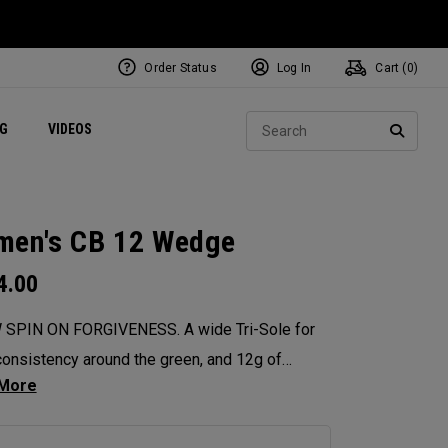
Order Status
Log In
Cart (
0
)
ets
Exclusive Mavrik Complete Sets
Exclusive Golf Balls
NEW Headwear
Women's Golf Balls
Regional Performance Centers
Sear
NG
VIDEOS
e
Exclusive Gear
Pass It On
SEARC
en's CB 12 Wedge
4.00
 SPIN ON FORGIVENESS. A wide Tri-Sole for
onsistency around the green, and 12g of
ter weighting for maximum forgiveness. The
 12 Wedges are designed to give you