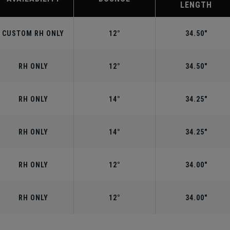
LENGTH
CUSTOM RH ONLY
12°
34.50"
RH ONLY
12°
34.50"
RH ONLY
14°
34.25"
RH ONLY
14°
34.25"
RH ONLY
12°
34.00"
RH ONLY
12°
34.00"