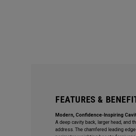
FEATURES & BENEFI
Modern, Confidence-Inspiring Cavi
A deep cavity back, larger head, and thi
address. The chamfered leading edge 