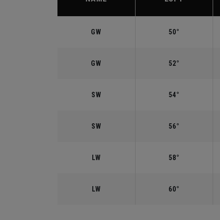
GW
50°
GW
52°
SW
54°
SW
56°
LW
58°
LW
60°