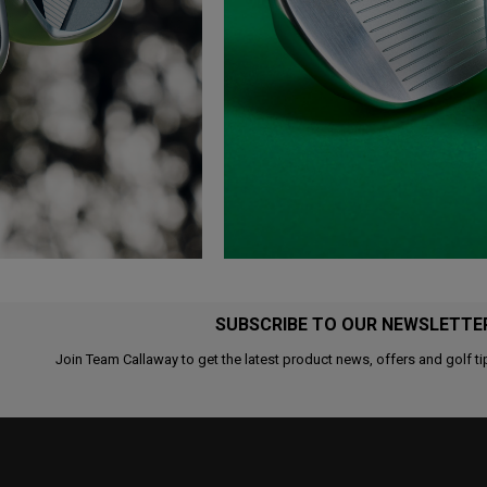
SUBSCRIBE TO OUR NEWSLETTE
Join Team Callaway to get the latest product news, offers and golf ti