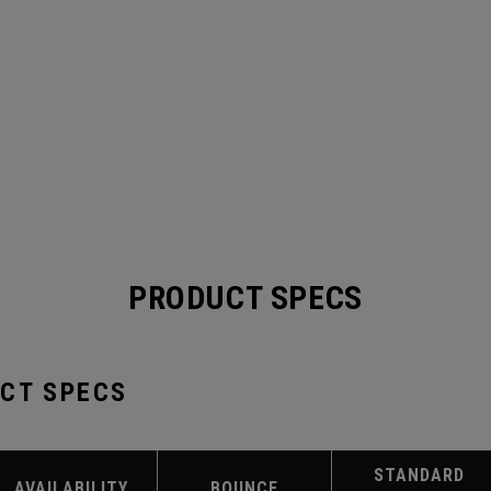
PRODUCT SPECS
UCT SPECS
STANDARD
AVAILABILITY
BOUNCE