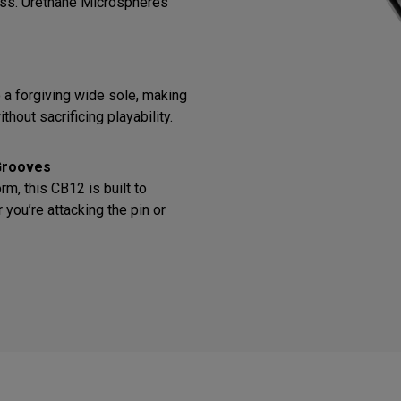
ess. Urethane Microspheres
o a forgiving wide sole, making
thout sacrificing playability.
Grooves
m, this CB12 is built to
you’re attacking the pin or