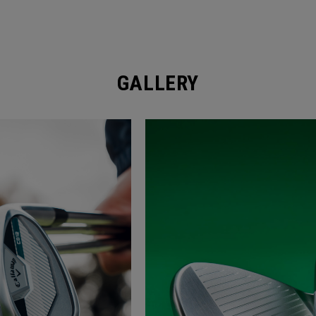
GALLERY