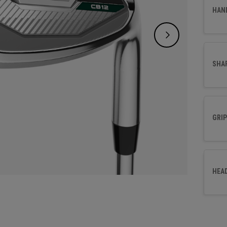
effort
HAN
SHA
GRIP
HEA