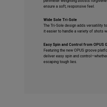
perimeter weighting boosts forgiven
ensure a soft, responsive feel.
Wide Sole Tri-Sole
The Tri-Sole design adds versatility t
it easier to handle a variety of shots wi
Easy Spin and Control from OPUS 
Featuring the new OPUS groove platfor
deliver easy spin and control—whether 
escaping tough lies.