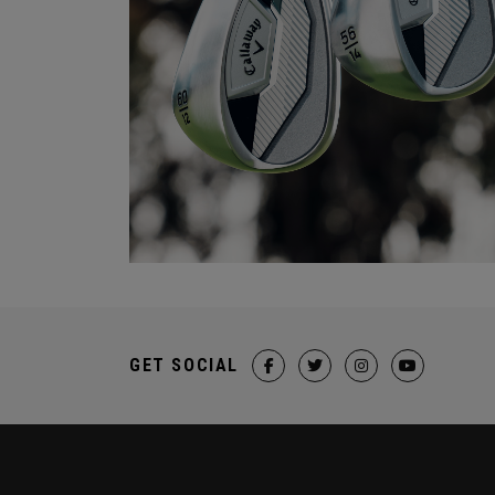
GET SOCIAL