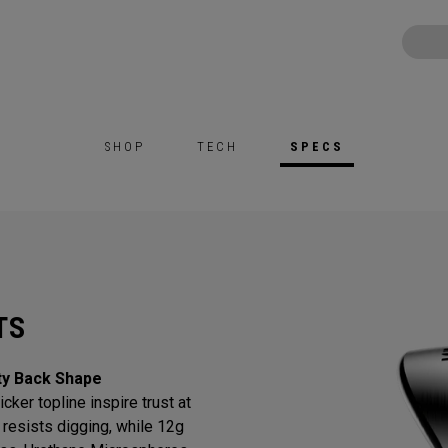
SHOP
TECH
SPECS
TS
ty Back Shape
cker topline inspire trust at
resists digging, while 12g