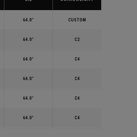
64.0°
CUSTOM
64.0°
C2
64.0°
C4
64.0°
C4
64.0°
C4
64.0°
C4