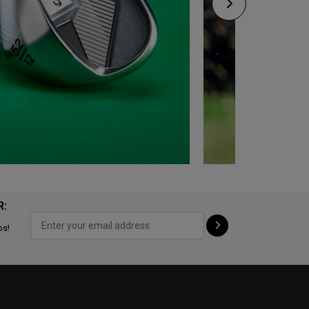
R:
ps!