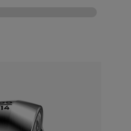
CONFIGURE