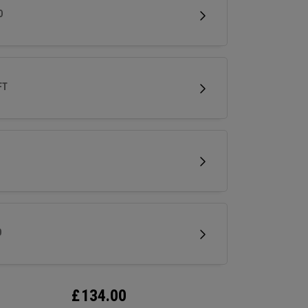
less spin and easy short game performance.
D
FT
D
£
134.00