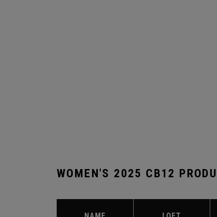
WOMEN'S 2025 CB12 PROD
NAME
LOFT