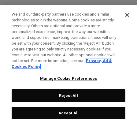
We and our third-party partners use cookies and similar
technologies to run the website. Some cookies are strictly
necessary. Others are optional and provide a more
personalized experience, improve the way our websites
work, and support our marketing operations; these will only
be set with your consent. By clicking the ‘Reject All' button
you are agreeing to only strictly necessary cookies if you
continue to visit our website. All other optional cookies will
not be set. For more information, see our
Privacy, Ad &
Cookies Policy
Manage Cookie Preferences
Reject All
Accept All