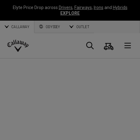
Elyte Price Drop across
Drivers
,
Fairways
,
Irons
and
Hybrids
EXPLORE
CALLAWAY
ODYSSEY
OUTLET
Cart
Search
O
Callaway
Golf