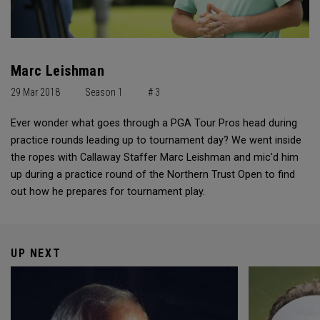
Marc Leishman
29 Mar 2018
Season 1
# 3
Ever wonder what goes through a PGA Tour Pros head during
practice rounds leading up to tournament day? We went inside
the ropes with Callaway Staffer Marc Leishman and mic'd him
up during a practice round of the Northern Trust Open to find
out how he prepares for tournament play.
UP NEXT