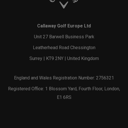
Callaway Golf Europe Ltd
Unit 27 Barwell Business Park
Leatherhead Road Chessington
Surrey | KT9 2NY | United Kingdom
England and Wales Registration Number: 2756321
Registered Office: 1 Blossom Yard, Fourth Floor, London,
E1 6RS