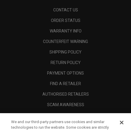
CONTACT US
ORDER STATUS
WARRANTY INFO
COUNTERFEIT WARNING
SHIPPING POLICY
RETURN POLICY
PAYMENT OPTIONS
FIND A RETAILER
AUTHORISED RETAILERS
SCAM AWARENESS
CALLAWAY CLUB
We and our third-party partners use cookies and similar
CORPORATE
technologies to run the website. Some cookies are strictly