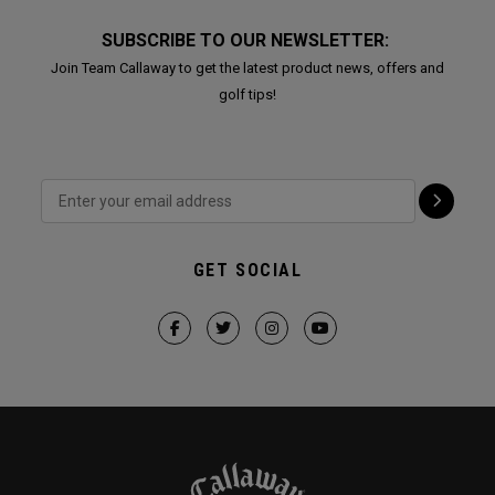
SUBSCRIBE TO OUR NEWSLETTER:
Join Team Callaway to get the latest product news, offers and
golf tips!
GET SOCIAL