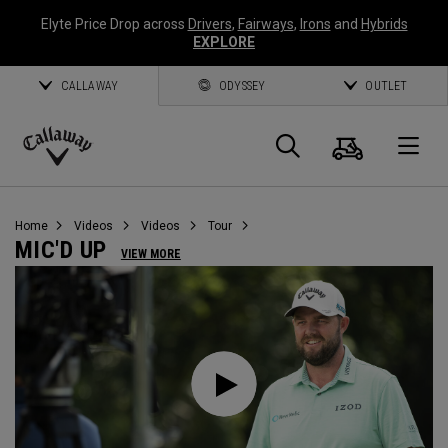
Elyte Price Drop across
Drivers
,
Fairways
,
Irons
and
Hybrids
EXPLORE
CALLAWAY
ODYSSEY
OUTLET
Cart
Search
O
Callaway
Golf
Home
Videos
Videos
Tour
MIC'D UP
VIEW MORE