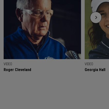
VIDEO
VIDEO
Roger Cleveland
Georgia Hall