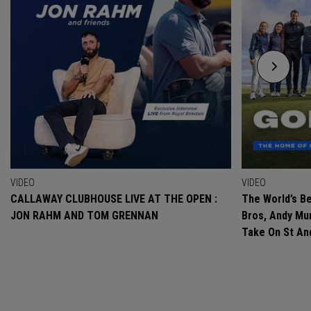
VIDEO
VIDEO
CALLAWAY CLUBHOUSE LIVE AT THE OPEN :
The World’s Be
JON RAHM AND TOM GRENNAN
Bros, Andy Mur
Take On St A