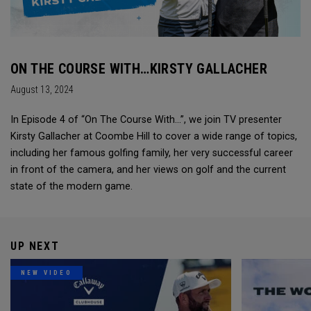
ON THE COURSE WITH…KIRSTY GALLACHER
August 13, 2024
In Episode 4 of “On The Course With...”, we join TV presenter
Kirsty Gallacher at Coombe Hill to cover a wide range of topics,
including her famous golfing family, her very successful career
in front of the camera, and her views on golf and the current
state of the modern game.
UP NEXT
NEW VIDEO