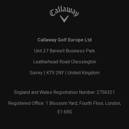
Callaway Golf Europe Ltd
Unit 27 Barwell Business Park
Leatherhead Road Chessington
Surrey | KT9 2NY | United Kingdom
England and Wales Registration Number: 2756321
Registered Office: 1 Blossom Yard, Fourth Floor, London,
E1 6RS