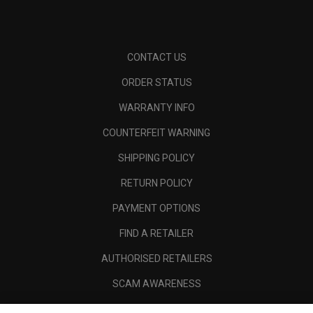
CONTACT US
ORDER STATUS
WARRANTY INFO
COUNTERFEIT WARNING
SHIPPING POLICY
RETURN POLICY
PAYMENT OPTIONS
FIND A RETAILER
AUTHORISED RETAILERS
SCAM AWARENESS
CALLAWAY CLUB