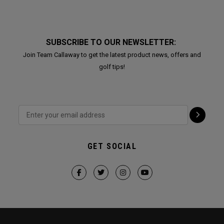
SUBSCRIBE TO OUR NEWSLETTER:
Join Team Callaway to get the latest product news, offers and
golf tips!
GET SOCIAL