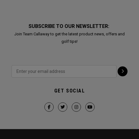
SUBSCRIBE TO OUR NEWSLETTER:
Join Team Callaway to get the latest product news, offers and
golf tips!
GET SOCIAL