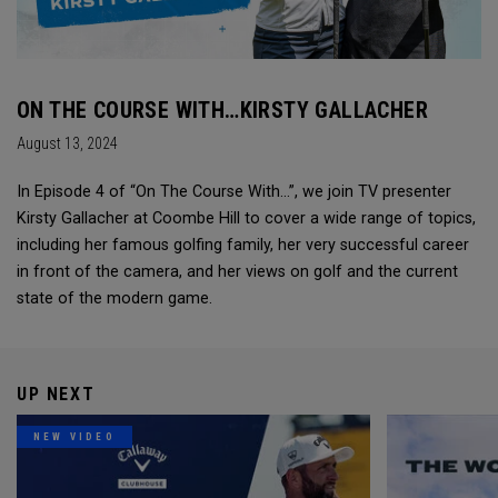
ON THE COURSE WITH…KIRSTY GALLACHER
August 13, 2024
In Episode 4 of “On The Course With...”, we join TV presenter
Kirsty Gallacher at Coombe Hill to cover a wide range of topics,
including her famous golfing family, her very successful career
in front of the camera, and her views on golf and the current
state of the modern game.
UP NEXT
NEW VIDEO