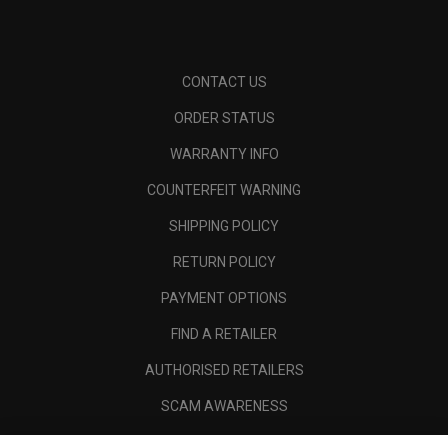
CONTACT US
ORDER STATUS
WARRANTY INFO
COUNTERFEIT WARNING
SHIPPING POLICY
RETURN POLICY
PAYMENT OPTIONS
FIND A RETAILER
AUTHORISED RETAILERS
SCAM AWARENESS
CALLAWAY CLUB