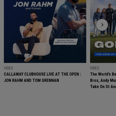
VIDEO
VIDEO
CALLAWAY CLUBHOUSE LIVE AT THE OPEN :
The World’s Be
JON RAHM AND TOM GRENNAN
Bros, Andy Mur
Take On St A