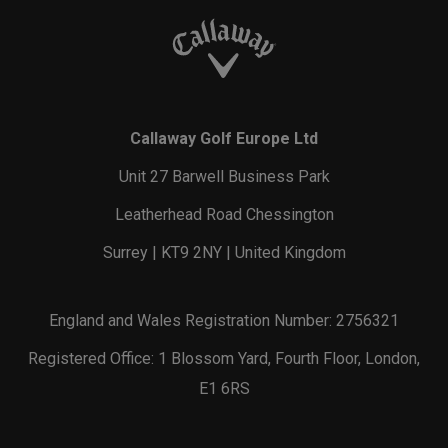
Callaway Golf Europe Ltd
Unit 27 Barwell Business Park
Leatherhead Road Chessington
Surrey | KT9 2NY | United Kingdom
England and Wales Registration Number: 2756321
Registered Office: 1 Blossom Yard, Fourth Floor, London,
E1 6RS