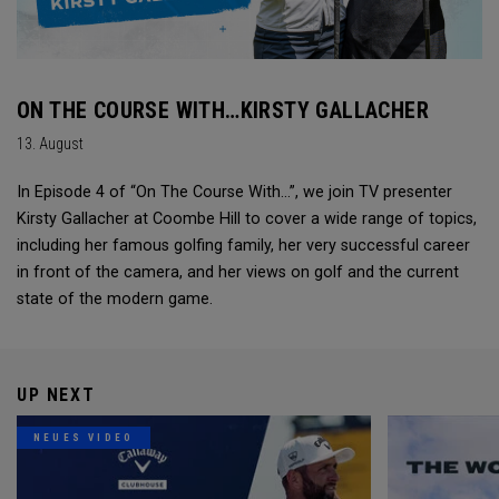
ON THE COURSE WITH…KIRSTY GALLACHER
13. August
In Episode 4 of “On The Course With...”, we join TV presenter
Kirsty Gallacher at Coombe Hill to cover a wide range of topics,
including her famous golfing family, her very successful career
in front of the camera, and her views on golf and the current
state of the modern game.
UP NEXT
NEUES VIDEO