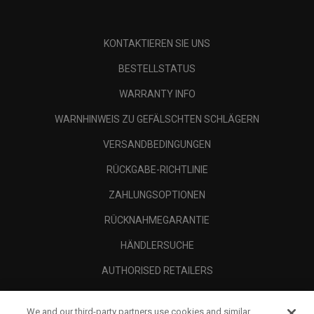
KONTAKTIEREN SIE UNS
BESTELLSTATUS
WARRANTY INFO
WARNHINWEIS ZU GEFÄLSCHTEN SCHLÄGERN
VERSANDBEDINGUNGEN
RÜCKGABE-RICHTLINIE
ZAHLUNGSOPTIONEN
RÜCKNAHMEGARANTIE
HÄNDLERSUCHE
AUTHORISED RETAILERS
SCAM AWARENESS
We and our third-party partners use cookies and similar