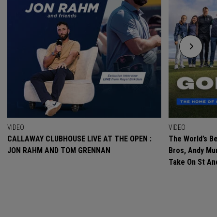
VIDEO
VIDEO
CALLAWAY CLUBHOUSE LIVE AT THE OPEN :
The World’s Be
JON RAHM AND TOM GRENNAN
Bros, Andy Mur
Take On St A