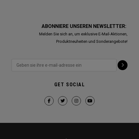
ABONNIERE UNSEREN NEWSLETTER:
Melden Sie sich an, um exklusive E-Mail-Aktionen,
Produktneuheiten und Sonderangebote!
GET SOCIAL