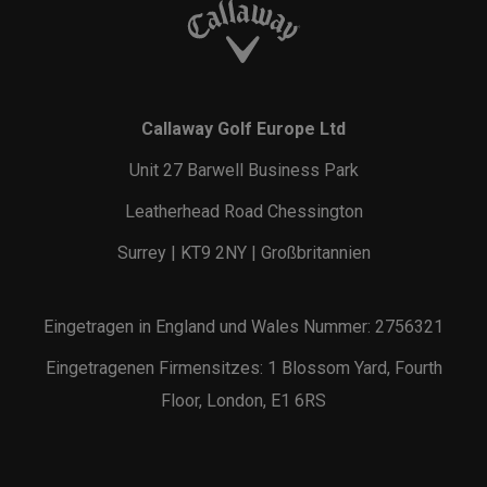
Callaway Golf Europe Ltd
Unit 27 Barwell Business Park
Leatherhead Road Chessington
Surrey | KT9 2NY | Großbritannien
Eingetragen in England und Wales Nummer: 2756321
Eingetragenen Firmensitzes: 1 Blossom Yard, Fourth
Floor, London, E1 6RS