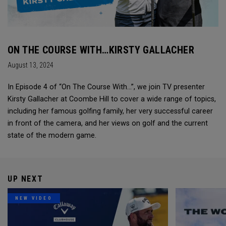
ON THE COURSE WITH…KIRSTY GALLACHER
August 13, 2024
In Episode 4 of “On The Course With...”, we join TV presenter
Kirsty Gallacher at Coombe Hill to cover a wide range of topics,
including her famous golfing family, her very successful career
in front of the camera, and her views on golf and the current
state of the modern game.
UP NEXT
NEW VIDEO