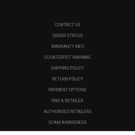
CONTACT US
ORDER STATUS
WARRANTY INFO
COUNTERFEIT WARNING
SHIPPING POLICY
RETURN POLICY
PAYMENT OPTIONS
FIND A RETAILER
AUTHORISED RETAILERS
SCAM AWARENESS
CALLAWAY CLUB