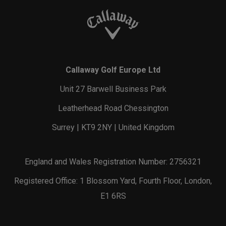
Callaway Golf Europe Ltd
Unit 27 Barwell Business Park
Leatherhead Road Chessington
Surrey | KT9 2NY | United Kingdom
England and Wales Registration Number: 2756321
Registered Office: 1 Blossom Yard, Fourth Floor, London,
E1 6RS