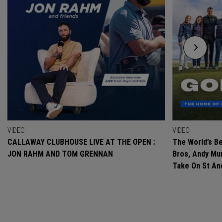
VIDEO
VIDEO
CALLAWAY CLUBHOUSE LIVE AT THE OPEN :
The World’s Be
JON RAHM AND TOM GRENNAN
Bros, Andy Mur
Take On St A