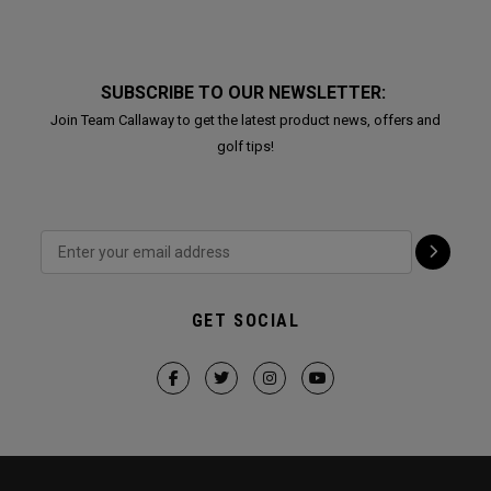
SUBSCRIBE TO OUR NEWSLETTER:
Join Team Callaway to get the latest product news, offers and
golf tips!
GET SOCIAL