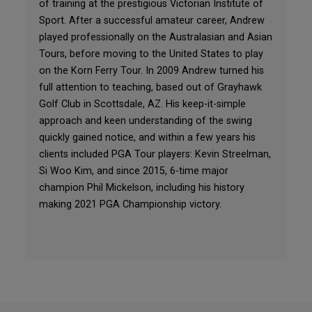
of training at the prestigious Victorian Institute of
Sport. After a successful amateur career, Andrew
played professionally on the Australasian and Asian
Tours, before moving to the United States to play
on the Korn Ferry Tour. In 2009 Andrew turned his
full attention to teaching, based out of Grayhawk
Golf Club in Scottsdale, AZ. His keep-it-simple
approach and keen understanding of the swing
quickly gained notice, and within a few years his
clients included PGA Tour players: Kevin Streelman,
Si Woo Kim, and since 2015, 6-time major
champion Phil Mickelson, including his history
making 2021 PGA Championship victory.