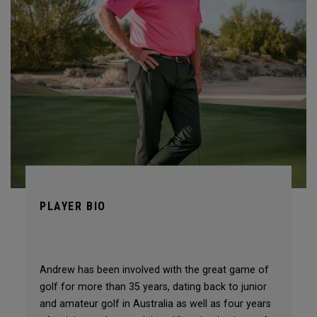
PLAYER BIO
Andrew has been involved with the great game of
golf for more than 35 years, dating back to junior
and amateur golf in Australia as well as four years