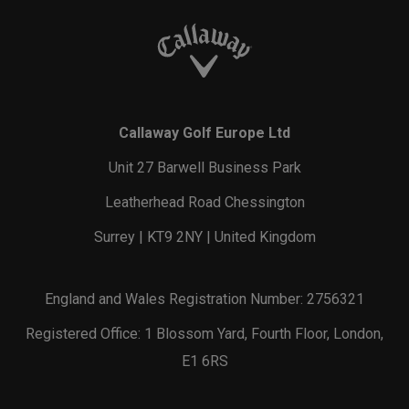
Callaway Golf Europe Ltd
Unit 27 Barwell Business Park
Leatherhead Road Chessington
Surrey | KT9 2NY | United Kingdom
England and Wales Registration Number: 2756321
Registered Office: 1 Blossom Yard, Fourth Floor, London,
E1 6RS