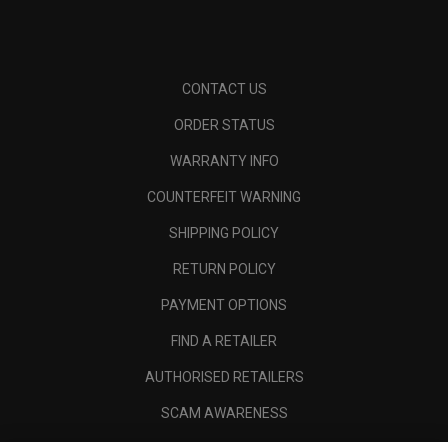
CONTACT US
ORDER STATUS
WARRANTY INFO
COUNTERFEIT WARNING
SHIPPING POLICY
RETURN POLICY
PAYMENT OPTIONS
FIND A RETAILER
AUTHORISED RETAILERS
SCAM AWARENESS