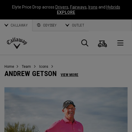
Elyte Price Drop across
Drivers
,
Fairways
,
Irons
and
Hybrids
EXPLORE
CALLAWAY
ODYSSEY
OUTLET
Cart
Search
O
Callaway
Golf
Home
Team
Icons
ANDREW GETSON
VIEW MORE