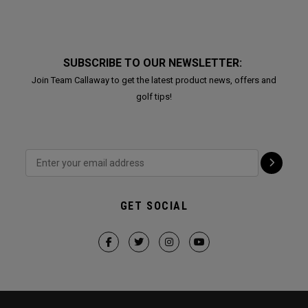
SUBSCRIBE TO OUR NEWSLETTER:
Join Team Callaway to get the latest product news, offers and
golf tips!
GET SOCIAL