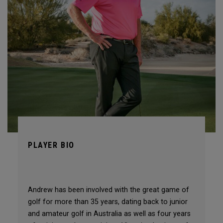
PLAYER BIO
Andrew has been involved with the great game of
golf for more than 35 years, dating back to junior
and amateur golf in Australia as well as four years