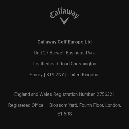
Callaway Golf Europe Ltd
Unit 27 Barwell Business Park
Leatherhead Road Chessington
Surrey | KT9 2NY | United Kingdom
England and Wales Registration Number: 2756321
Registered Office: 1 Blossom Yard, Fourth Floor, London,
E1 6RS