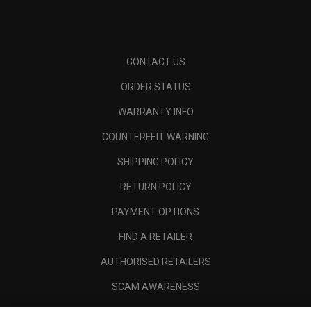
CONTACT US
ORDER STATUS
WARRANTY INFO
COUNTERFEIT WARNING
SHIPPING POLICY
RETURN POLICY
PAYMENT OPTIONS
FIND A RETAILER
AUTHORISED RETAILERS
SCAM AWARENESS