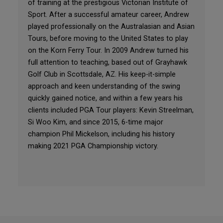
of training at the prestigious Victorian Institute of
Sport. After a successful amateur career, Andrew
played professionally on the Australasian and Asian
Tours, before moving to the United States to play
on the Korn Ferry Tour. In 2009 Andrew turned his
full attention to teaching, based out of Grayhawk
Golf Club in Scottsdale, AZ. His keep-it-simple
approach and keen understanding of the swing
quickly gained notice, and within a few years his
clients included PGA Tour players: Kevin Streelman,
Si Woo Kim, and since 2015, 6-time major
champion Phil Mickelson, including his history
making 2021 PGA Championship victory.