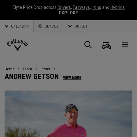
Elyte Price Drop across
Drivers
,
Fairways
,
Irons
and
Hybrids
EXPLORE
CALLAWAY
ODYSSEY
OUTLET
Cart
Search
O
Callaway
Golf
Home
Team
Icons
ANDREW GETSON
VIEW MORE