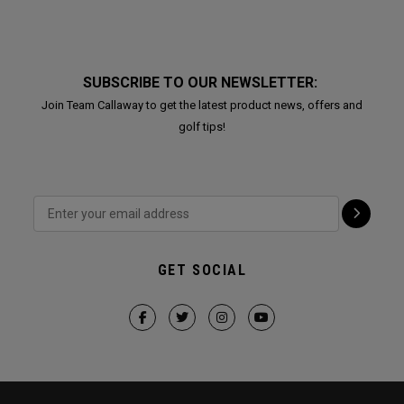
SUBSCRIBE TO OUR NEWSLETTER:
Join Team Callaway to get the latest product news, offers and
golf tips!
GET SOCIAL