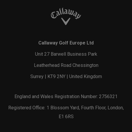
Callaway Golf Europe Ltd
Unit 27 Barwell Business Park
Leatherhead Road Chessington
Surrey | KT9 2NY | United Kingdom
England and Wales Registration Number: 2756321
Registered Office: 1 Blossom Yard, Fourth Floor, London,
E1 6RS