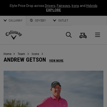
Elyte Price Drop across
Drivers
,
Fairways
,
Irons
and
Hybrids
EXPLORE
CALLAWAY
ODYSSEY
OUTLET
Cart
Search
O
Callaway
Golf
Home
Team
Icons
ANDREW GETSON
VIEW MORE