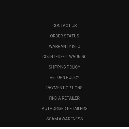
CONTACT US
ORDER STATUS
WARRANTY INFO
COUNTERFEIT WARNING
SHIPPING POLICY
RETURN POLICY
PAYMENT OPTIONS
FIND A RETAILER
AUTHORISED RETAILERS
SCAM AWARENESS