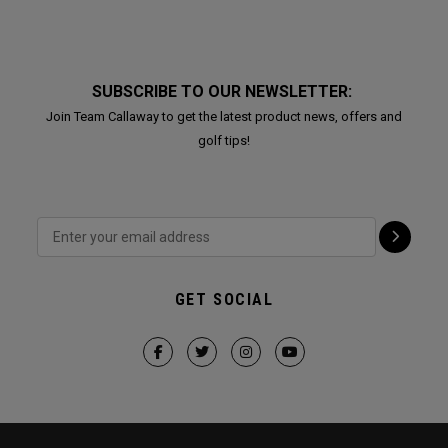
SUBSCRIBE TO OUR NEWSLETTER:
Join Team Callaway to get the latest product news, offers and
golf tips!
GET SOCIAL