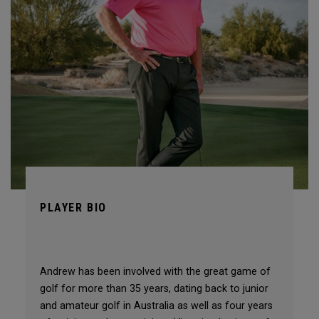
PLAYER BIO
Andrew has been involved with the great game of
golf for more than 35 years, dating back to junior
and amateur golf in Australia as well as four years