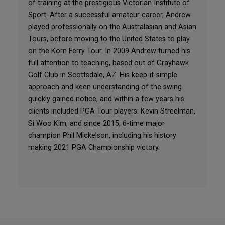
of training at the prestigious Victorian Institute of
Sport. After a successful amateur career, Andrew
played professionally on the Australasian and Asian
Tours, before moving to the United States to play
on the Korn Ferry Tour. In 2009 Andrew turned his
full attention to teaching, based out of Grayhawk
Golf Club in Scottsdale, AZ. His keep-it-simple
approach and keen understanding of the swing
quickly gained notice, and within a few years his
clients included PGA Tour players: Kevin Streelman,
Si Woo Kim, and since 2015, 6-time major
champion Phil Mickelson, including his history
making 2021 PGA Championship victory.