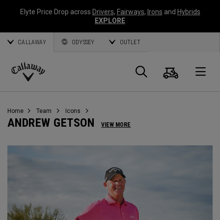
Elyte Price Drop across
Drivers
,
Fairways
,
Irons
and
Hybrids
EXPLORE
CALLAWAY
ODYSSEY
OUTLET
Cart
Search
O
Callaway
Golf
Home
Team
Icons
ANDREW GETSON
VIEW MORE