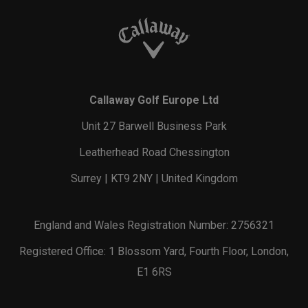
Callaway Golf Europe Ltd
Unit 27 Barwell Business Park
Leatherhead Road Chessington
Surrey | KT9 2NY | United Kingdom
England and Wales Registration Number: 2756321
Registered Office: 1 Blossom Yard, Fourth Floor, London,
E1 6RS