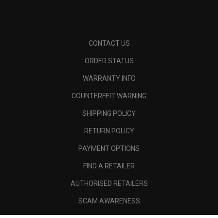
CONTACT US
ORDER STATUS
WARRANTY INFO
COUNTERFEIT WARNING
SHIPPING POLICY
RETURN POLICY
PAYMENT OPTIONS
FIND A RETAILER
AUTHORISED RETAILERS
SCAM AWARENESS