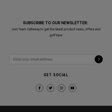
SUBSCRIBE TO OUR NEWSLETTER:
Join Team Callaway to get the latest product news, offers and
golf tips!
GET SOCIAL