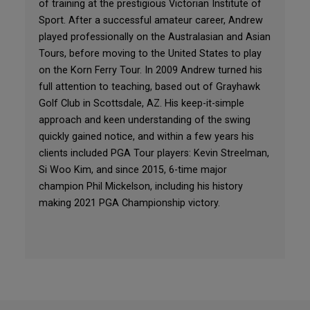
of training at the prestigious Victorian Institute of
Sport. After a successful amateur career, Andrew
played professionally on the Australasian and Asian
Tours, before moving to the United States to play
on the Korn Ferry Tour. In 2009 Andrew turned his
full attention to teaching, based out of Grayhawk
Golf Club in Scottsdale, AZ. His keep-it-simple
approach and keen understanding of the swing
quickly gained notice, and within a few years his
clients included PGA Tour players: Kevin Streelman,
Si Woo Kim, and since 2015, 6-time major
champion Phil Mickelson, including his history
making 2021 PGA Championship victory.