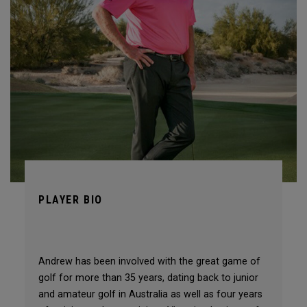
PLAYER BIO
Andrew has been involved with the great game of
golf for more than 35 years, dating back to junior
and amateur golf in Australia as well as four years