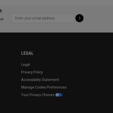
R:
ps!
LEGAL
Legal
Privacy Policy
Accessibility Statement
Manage Cookie Preferences
Your Privacy Choices