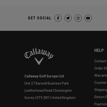
GET SOCIAL
HELP
Contact
Order S
Warranty
Callaway Golf Europe Ltd
Counter
Unit 27 Barwell Business Park
Shipping
Leatherhead Road Chessington
Return P
Surrey | KT9 2NY | United Kingdom
Payment