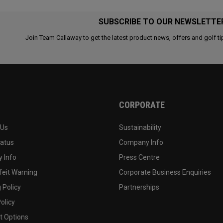
SUBSCRIBE TO OUR NEWSLETTE
Join Team Callaway to get the latest product news, offers and golf ti
CORPORATE
 Us
Sustainability
tatus
Company Info
 Info
Press Centre
feit Warning
Corporate Business Enquiries
 Policy
Partnerships
olicy
 Options