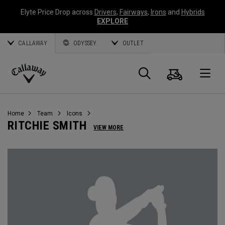
Elyte Price Drop across
Drivers
,
Fairways
,
Irons
and
Hybrids
EXPLORE
CALLAWAY
ODYSSEY
OUTLET
Cart
Search
O
Callaway
Golf
Home
Team
Icons
RITCHIE SMITH
VIEW MORE