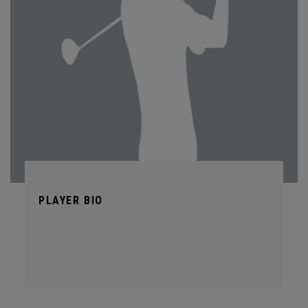
PLAYER BIO