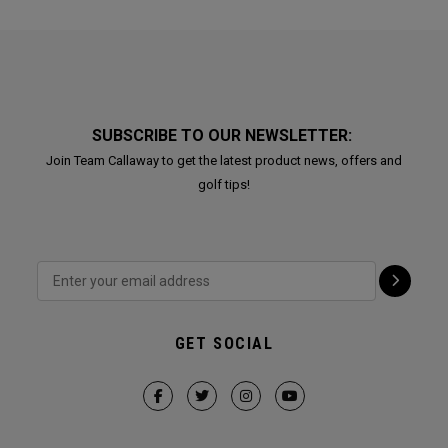
SUBSCRIBE TO OUR NEWSLETTER:
Join Team Callaway to get the latest product news, offers and
golf tips!
GET SOCIAL