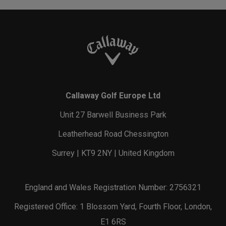
Callaway Golf Europe Ltd
Unit 27 Barwell Business Park
Leatherhead Road Chessington
Surrey | KT9 2NY | United Kingdom
England and Wales Registration Number: 2756321
Registered Office: 1 Blossom Yard, Fourth Floor, London,
E1 6RS