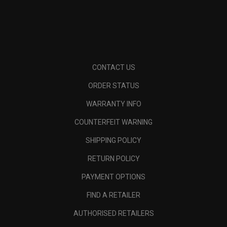
CONTACT US
ORDER STATUS
WARRANTY INFO
COUNTERFEIT WARNING
SHIPPING POLICY
RETURN POLICY
PAYMENT OPTIONS
FIND A RETAILER
AUTHORISED RETAILERS