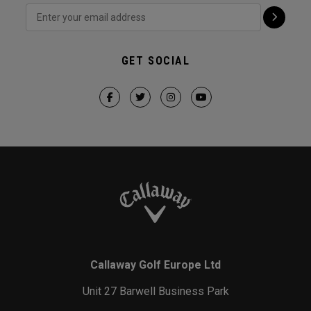
GET SOCIAL
Callaway Golf Europe Ltd
Unit 27 Barwell Business Park