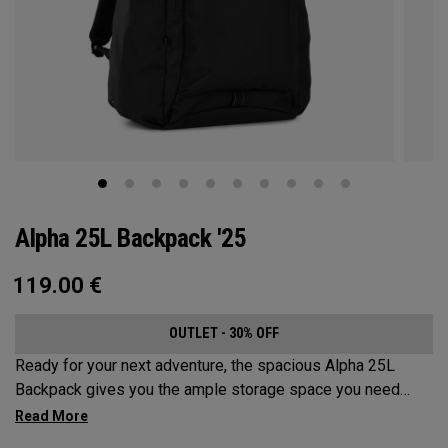
Alpha 25L Backpack '25
119.00
€
OUTLET - 30% OFF
Ready for your next adventure, the spacious Alpha 25L
Backpack gives you the ample storage space you need
without compromising style. Featuring a spacious main
compartment, two water bottle pockets, and front pocket