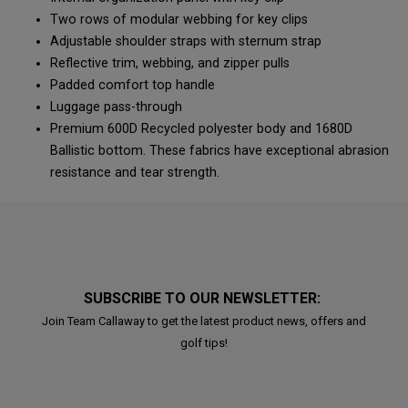
Two rows of modular webbing for key clips
Adjustable shoulder straps with sternum strap
Reflective trim, webbing, and zipper pulls
Padded comfort top handle
Luggage pass-through
Premium 600D Recycled polyester body and 1680D
Ballistic bottom. These fabrics have exceptional abrasion
resistance and tear strength.
SUBSCRIBE TO OUR NEWSLETTER:
Join Team Callaway to get the latest product news, offers and
golf tips!