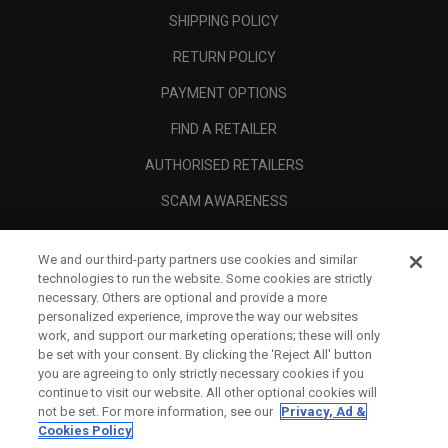
SHIPPING POLICY
RETURN POLICY
PAYMENT OPTIONS
FIND A RETAILER
AUTHORISED RETAILERS
SCAM AWARENESS
CALLAWAY CLUB
We and our third-party partners use cookies and similar
CORPORATE
technologies to run the website. Some cookies are strictly
necessary. Others are optional and provide a more
LEGAL
personalized experience, improve the way our websites
work, and support our marketing operations; these will only
be set with your consent. By clicking the ‘Reject All' button
you are agreeing to only strictly necessary cookies if you
continue to visit our website. All other optional cookies will
not be set. For more information, see our
Privacy, Ad &
Cookies Policy