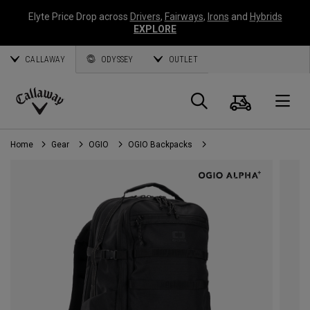
Elyte Price Drop across
Drivers
,
Fairways
,
Irons
and
Hybrids
EXPLORE
CALLAWAY
ODYSSEY
OUTLET
Cart
Search
O
Callaway
Golf
Home
Gear
OGIO
OGIO Backpacks