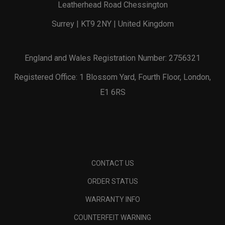
Leatherhead Road Chessington
Surrey | KT9 2NY | United Kingdom
England and Wales Registration Number: 2756321
Registered Office: 1 Blossom Yard, Fourth Floor, London,
E1 6RS
CONTACT US
ORDER STATUS
WARRANTY INFO
COUNTERFEIT WARNING