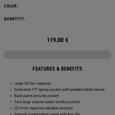
organization for accessories, the Alpha Backpack is ready
COLOR:
for your weekend getaway.
QUANTITY:
119.00
€
FEATURES & BENEFITS
Large 25 liter capacity
Dedicated 17” laptop pocket with padded tablet sleeve
Back panel security pocket
Two large volume water bottle pockets
(2) Front zippered valuable pockets
Internal organization panel with key clip